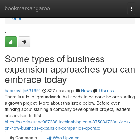
Home
bookmarkangaroo
Togg
navi
Home
1
Some types of business
expansion approaches you can
embrace today
hamzavhjn631991
327 days ago
News
Discuss
There is a lot of groundwork that needs to be done before starting
a growth project. More about this listed below. Before even
thinking about starting a company development project, leaders
are advised to first
https://sabrinaunnc987338.techionblog.com/37503473/an-idea-
on-how-business-expansion-companies-operate
Comments
Who Upvoted