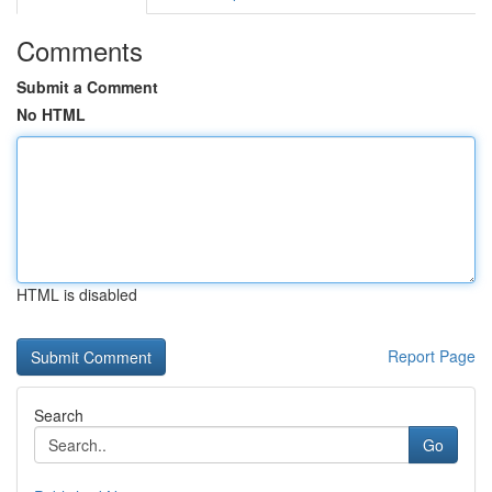
Comments
Submit a Comment
No HTML
HTML is disabled
Report Page
Search
Go