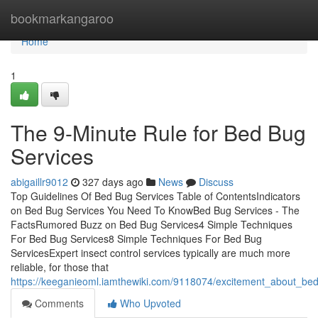
Home
bookmarkangaroo
Home
1
The 9-Minute Rule for Bed Bug
Services
abigaillr9012
327 days ago
News
Discuss
Top Guidelines Of Bed Bug Services Table of ContentsIndicators
on Bed Bug Services You Need To KnowBed Bug Services - The
FactsRumored Buzz on Bed Bug Services4 Simple Techniques
For Bed Bug Services8 Simple Techniques For Bed Bug
ServicesExpert insect control services typically are much more
reliable, for those that
https://keeganieoml.iamthewiki.com/9118074/excitement_about_be
Comments
Who Upvoted