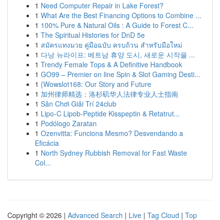
1
Need Computer Repair in Lake Forest?
1
What Are the Best Financing Options to Combine ...
1
100% Pure & Natural Oils : A Guide to Forest C...
1
The Spiritual Histories for DnD 5e
1
สมัครแทงมวย คู่มือฉบับ ครบถ้วน สำหรับมือใหม่
1
다낭 뉴라이프: 베트남 휴양 도시, 새로운 시작을 ...
1
Trendy Female Tops & A Definitive Handbook
1
GO99 – Premier on line Spin & Slot Gaming Desti...
1
{Wowslot168: Our Story and Future
1
加州律师精选：洛杉矶华人法律专业人士指南
1
Sân Chơi Giải Trí 24club
1
Lipo-C Lipob-Peptide Kisspeptin & Retatrut...
1
Podólogo Zaratan
1
Ozenvitta: Funciona Mesmo? Desvendando a
Eficácia
1
North Sydney Rubbish Removal for Fast Waste
Col...
Copyright © 2026 |
Advanced Search
|
Live
|
Tag Cloud
|
Top