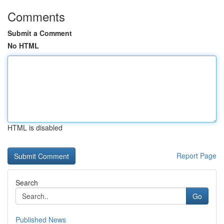
Comments
Submit a Comment
No HTML
HTML is disabled
Report Page
Search
Go
Published News