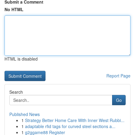
Submit a Comment
No HTML
HTML is disabled
Report Page
Search
Go
Published News
1
Strategy Better Home Care With Inner West Rubbi...
1
adaptable rfid tags for curved steel sections a...
1
g2ggame88 Register