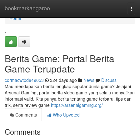
Home
bookmarkangaroo
Togg
navi
Home
1
Berita Game: Portal Berita
Game Terupdate
cormacwtbd649053
324 days ago
News
Discuss
Mau mendapatkan berita lengkap seputar dunia game? Jelajahi
Arsenal Gaming, portal berita video game yang selalu menyajikan
informasi valid. Kita punya berita tentang game terbaru, tips dan
trik, serta review game
https://arsenalgaming.org/
Comments
Who Upvoted
Comments