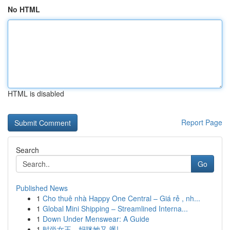
No HTML
HTML is disabled
Report Page
Search
Go
Published News
1
Cho thuê nhà Happy One Central – Giá rẻ , nh...
1
Global Mini Shipping – Streamlined Interna...
1
Down Under Menswear: A Guide
1
时尚女王，妈咪她又 飒!