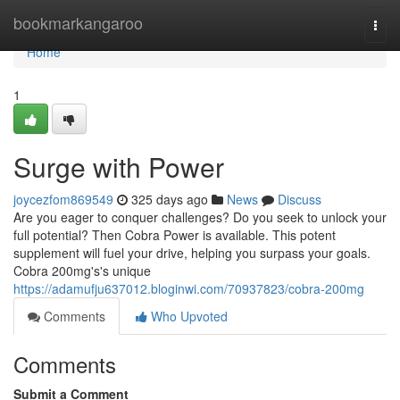
Home
bookmarkangaroo
Togg
navi
Home
1
Surge with Power
joycezfom869549
325 days ago
News
Discuss
Are you eager to conquer challenges? Do you seek to unlock your
full potential? Then Cobra Power is available. This potent
supplement will fuel your drive, helping you surpass your goals.
Cobra 200mg's's unique
https://adamufju637012.bloginwi.com/70937823/cobra-200mg
Comments
Who Upvoted
Comments
Submit a Comment