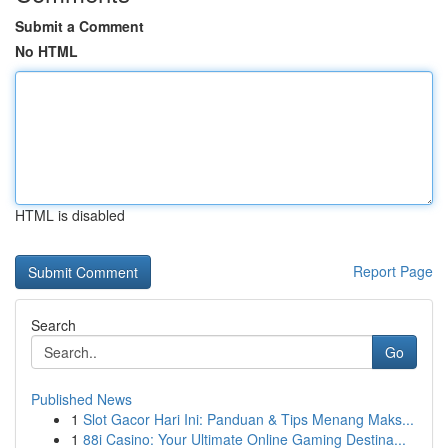
Submit a Comment
No HTML
HTML is disabled
Report Page
Search
Go
Published News
1
Slot Gacor Hari Ini: Panduan & Tips Menang Maks...
1
88i Casino: Your Ultimate Online Gaming Destina...