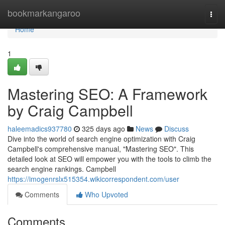
Home
bookmarkangaroo
Togg
navi
Home
1
Mastering SEO: A Framework
by Craig Campbell
haleemadics937780
325 days ago
News
Discuss
Dive into the world of search engine optimization with Craig
Campbell's comprehensive manual, "Mastering SEO". This
detailed look at SEO will empower you with the tools to climb the
search engine rankings. Campbell
https://imogenrslx515354.wikicorrespondent.com/user
Comments
Who Upvoted
Comments