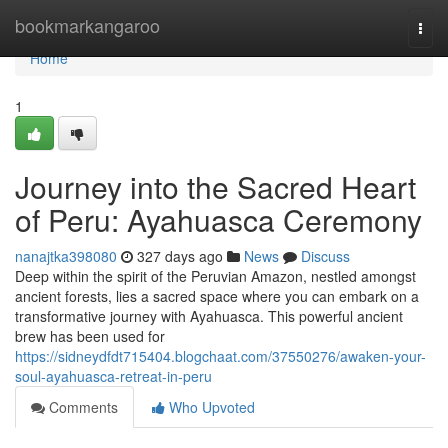
Home
bookmarkangaroo
Togg
navi
Home
1
Journey into the Sacred Heart
of Peru: Ayahuasca Ceremony
nanajtka398080
327 days ago
News
Discuss
Deep within the spirit of the Peruvian Amazon, nestled amongst
ancient forests, lies a sacred space where you can embark on a
transformative journey with Ayahuasca. This powerful ancient
brew has been used for
https://sidneydfdt715404.blogchaat.com/37550276/awaken-your-
soul-ayahuasca-retreat-in-peru
Comments
Who Upvoted