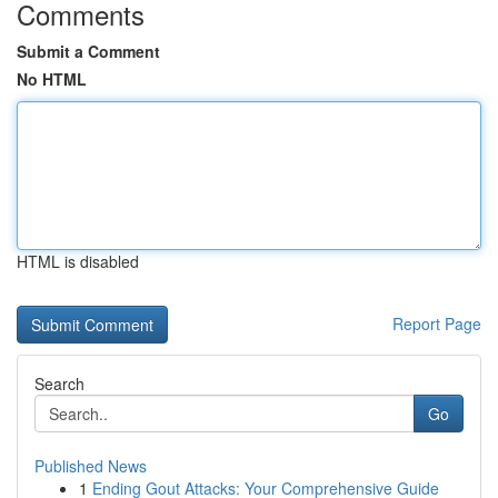
Comments
Submit a Comment
No HTML
HTML is disabled
Report Page
Search
Go
Published News
1
Ending Gout Attacks: Your Comprehensive Guide