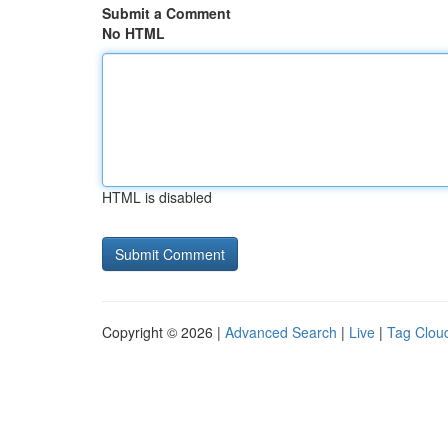
Submit a Comment
No HTML
HTML is disabled
Copyright © 2026 |
Advanced Search
|
Live
|
Tag Clou