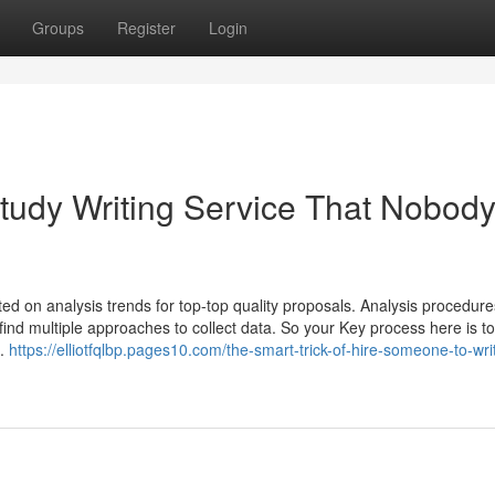
Groups
Register
Login
tudy Writing Service That Nobody
ed on analysis trends for top-top quality proposals. Analysis procedur
find multiple approaches to collect data. So your Key process here is to
e.
https://elliotfqlbp.pages10.com/the-smart-trick-of-hire-someone-to-wr