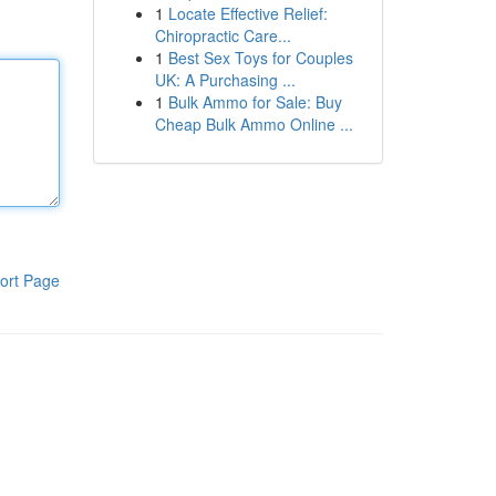
1
Locate Effective Relief:
Chiropractic Care...
1
Best Sex Toys for Couples
UK: A Purchasing ...
1
Bulk Ammo for Sale: Buy
Cheap Bulk Ammo Online ...
ort Page