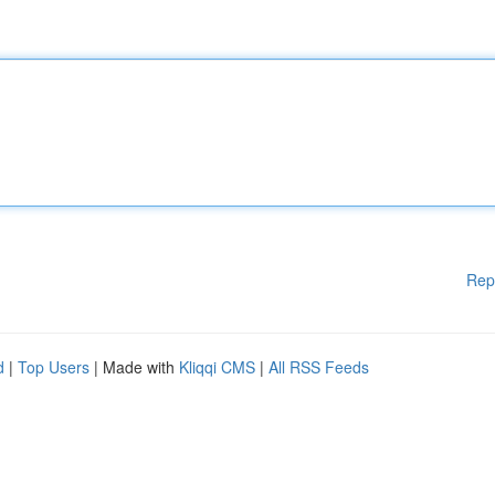
Rep
d
|
Top Users
| Made with
Kliqqi CMS
|
All RSS Feeds