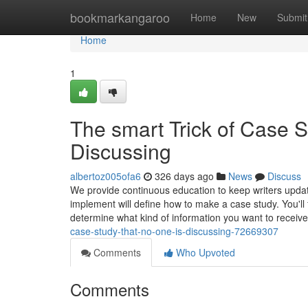
Home
bookmarkangaroo
Home
New
Submit
Home
1
The smart Trick of Case S
Discussing
albertoz005ofa6
326 days ago
News
Discuss
We provide continuous education to keep writers updat
implement will define how to make a case study. You'll 
determine what kind of information you want to receiv
case-study-that-no-one-is-discussing-72669307
Comments
Who Upvoted
Comments