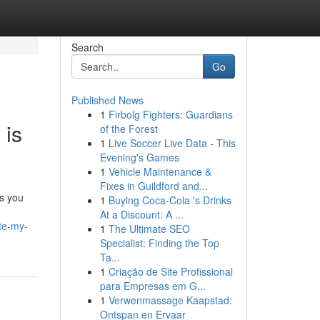
Search
Go
Published News
1
Firbolg Fighters: Guardians
 is
of the Forest
1
Live Soccer Live Data - This
Evening's Games
1
Vehicle Maintenance &
Fixes in Guildford and...
es you
1
Buying Coca-Cola 's Drinks
At a Discount: A ...
ite-my-
1
The Ultimate SEO
Specialist: Finding the Top
Ta...
1
Criação de Site Profissional
para Empresas em G...
1
Verwenmassage Kaapstad:
Ontspan en Ervaar