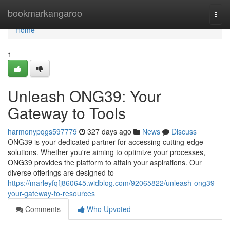
Home
bookmarkangaroo
Togg
navi
Home
1
Unleash ONG39: Your
Gateway to Tools
harmonypqgs597779
327 days ago
News
Discuss
ONG39 is your dedicated partner for accessing cutting-edge
solutions. Whether you're aiming to optimize your processes,
ONG39 provides the platform to attain your aspirations. Our
diverse offerings are designed to
https://marleyfqfj860645.widblog.com/92065822/unleash-ong39-
your-gateway-to-resources
Comments
Who Upvoted