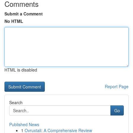
Comments
Submit a Comment
No HTML
HTML is disabled
Report Page
Search
Go
Published News
1
Ovruxtali: A Comprehensive Review