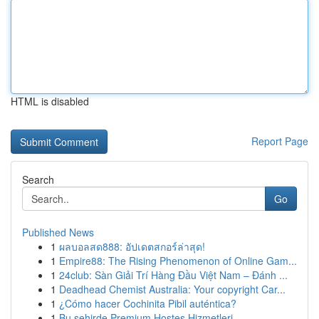
HTML is disabled
Report Page
Search
Go
Published News
1
ผลบอลสด888: อัปเดตสกอร์ล่าสุด!
1
Empire88: The Rising Phenomenon of Online Gam...
1
24club: Sàn Giải Trí Hàng Đầu Việt Nam – Đánh ...
1
Deadhead Chemist Australia: Your copyright Car...
1
¿Cómo hacer Cochinita Pibil auténtica?
1
Bu şehirde Premium Hostes Hizmetleri