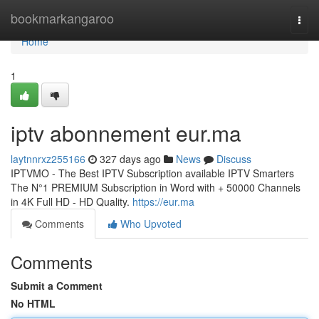
Home
bookmarkangaroo
Togg
navi
Home
1
iptv abonnement eur.ma
laytnnrxz255166
327 days ago
News
Discuss
IPTVMO - The Best IPTV Subscription available IPTV Smarters
The N°1 PREMIUM Subscription in Word with + 50000 Channels
in 4K Full HD - HD Quality.
https://eur.ma
Comments
Who Upvoted
Comments
Submit a Comment
No HTML