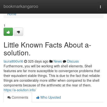
Home
bookmarkangaroo
Togg
navi
Home
1
Little Known Facts About a-
solution.
laurai890vrl6
325 days ago
News
Discuss
Furthermore, you will be working with shell elements. Shell
features are far more susceptible to convergence problems that
their equivalent stable things. This is due to the fact that reliable
things are considerably more stiffer when compared to the shell
components because of the arithmetic at the rear of them.
https://a-solution.info/
Comments
Who Upvoted