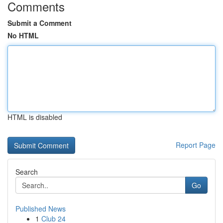
Comments
Submit a Comment
No HTML
HTML is disabled
Report Page
Search
Go
Published News
1
Club 24