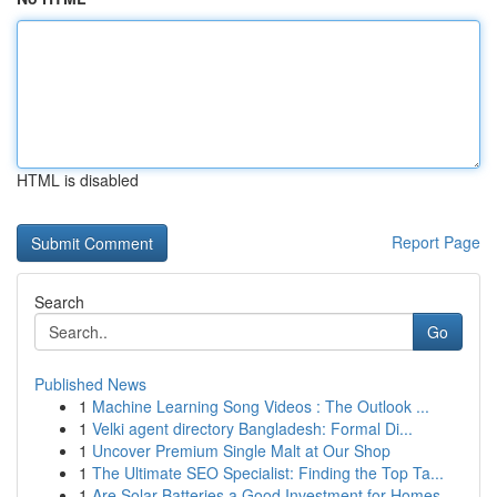
HTML is disabled
Report Page
Search
Go
Published News
1
Machine Learning Song Videos : The Outlook ...
1
Velki agent directory Bangladesh: Formal Di...
1
Uncover Premium Single Malt at Our Shop
1
The Ultimate SEO Specialist: Finding the Top Ta...
1
Are Solar Batteries a Good Investment for Homes...