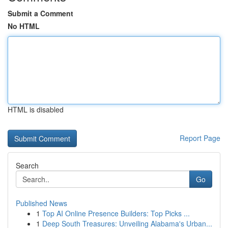
Submit a Comment
No HTML
HTML is disabled
Report Page
Search
Go
Published News
1
Top AI Online Presence Builders: Top Picks ...
1
Deep South Treasures: Unveiling Alabama's Urban...