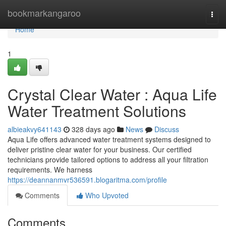
Home
bookmarkangaroo
Togg
navi
Home
1
Crystal Clear Water : Aqua Life
Water Treatment Solutions
albieakvy641143
328 days ago
News
Discuss
Aqua Life offers advanced water treatment systems designed to
deliver pristine clear water for your business. Our certified
technicians provide tailored options to address all your filtration
requirements. We harness
https://deannanmvr536591.blogaritma.com/profile
Comments
Who Upvoted
Comments