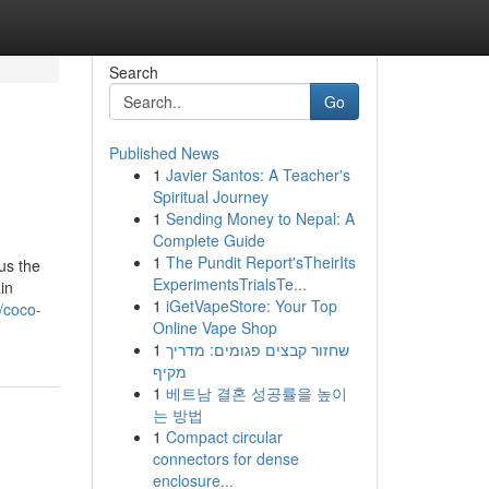
Search
Go
Published News
1
Javier Santos: A Teacher's
Spiritual Journey
1
Sending Money to Nepal: A
Complete Guide
1
The Pundit Report'sTheirIts
us the
ExperimentsTrialsTe...
in
1
iGetVapeStore: Your Top
/coco-
Online Vape Shop
1
שחזור קבצים פגומים: מדריך
מקיף
1
베트남 결혼 성공률을 높이
는 방법
1
Compact circular
connectors for dense
enclosure...