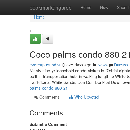
Home
bookmarkangaroo
Home
New
Submit
Home
1
Coco palms condo 880 2
everettp950odz4
325 days ago
News
Discuss
Ninety nine-yr leasehold condominium in District eighte
built-in transportation hub, in walking length to White
FairPrice at White Sands, Don Don Donki at Downtow
palms-condo-880-21
Comments
Who Upvoted
Comments
Submit a Comment