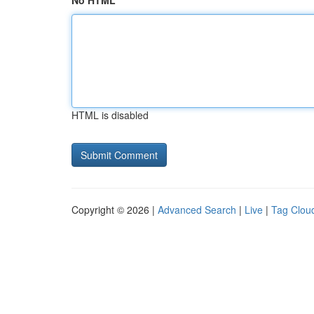
No HTML
HTML is disabled
Copyright © 2026 |
Advanced Search
|
Live
|
Tag Clou