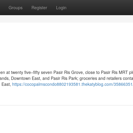
Groups
Register
Login
1
en at twenty five–fifty seven Pasir Ris Grove, close to Pasir Ris MRT pl
 Sands, Downtown East, and Pasir Ris Park; groceries and retailers conta
n East,
https://cocopalmscondo8802193581.thekatyblog.com/35866351