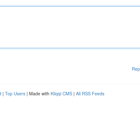
Rep
d
|
Top Users
| Made with
Kliqqi CMS
|
All RSS Feeds