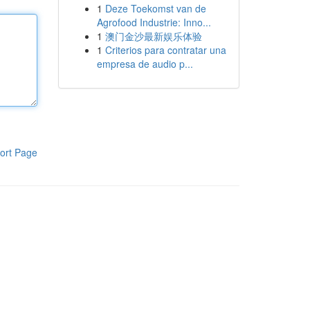
1
Deze Toekomst van de
Agrofood Industrie: Inno...
1
澳门金沙最新娱乐体验
1
Criterios para contratar una
empresa de audio p...
ort Page