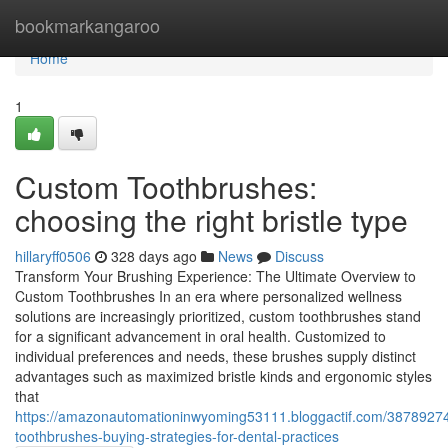
Home
bookmarkangaroo
Home
1
Custom Toothbrushes:
choosing the right bristle type
hillaryff0506
328 days ago
News
Discuss
Transform Your Brushing Experience: The Ultimate Overview to
Custom Toothbrushes In an era where personalized wellness
solutions are increasingly prioritized, custom toothbrushes stand
for a significant advancement in oral health. Customized to
individual preferences and needs, these brushes supply distinct
advantages such as maximized bristle kinds and ergonomic styles
that
https://amazonautomationinwyoming53111.bloggactif.com/3878927
toothbrushes-buying-strategies-for-dental-practices