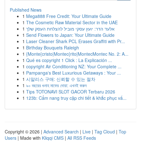
Published News
1
Mega888 Free Credit: Your Ultimate Guide
1
The Cosmetic Raw Material Sector in the UAE
1
אלעד הדר: יועץ עסקי מוביל להצלחת העסק שלך
1
Send Flowers to Japan: Your Ultimate Guide
1
Laser Cleaner Shark PCL Erases Graffiti with Pr...
1
Birthday Bouquets Raleigh
1
{Monte{cristo|Montec{rito|MontecMontec No. 2: A...
1
Qué es copyright 1 Click : La Explicación ...
1
copyright Air Conditioning NZ: Your Complete ...
1
Pampanga's Best Luxurious Getaways : Your ...
1
시알리스 구매: 신뢰할 수 있는 절차
1
৯০ বছরের গুনাহ মাফের দোয়া: এখনই করুন
1
Tips TOTONAVI SLOT GACOR Terbaru 2026
1
123b: Cẩm nang truy cập chi tiết & khắc phục vấ...
Copyright © 2026 |
Advanced Search
|
Live
|
Tag Cloud
|
Top
Users
| Made with
Kliqqi CMS
|
All RSS Feeds