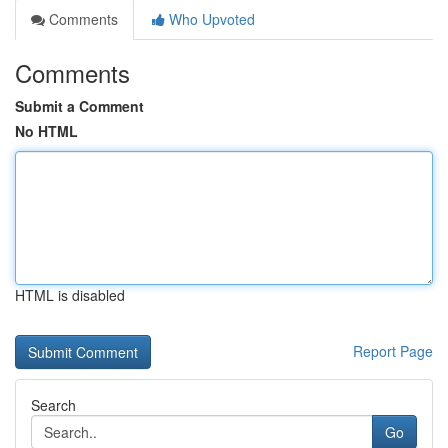
Comments
Who Upvoted
Comments
Submit a Comment
No HTML
HTML is disabled
Report Page
Search
Go