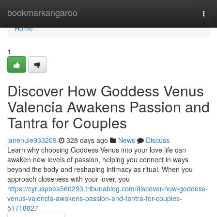
Home
bookmarkangaroo
Togg
navi
Home
1
Discover How Goddess Venus
Valencia Awakens Passion and
Tantra for Couples
janenule933209
328 days ago
News
Discuss
Learn why choosing Goddess Venus into your love life can
awaken new levels of passion, helping you connect in ways
beyond the body and reshaping intimacy as ritual. When you
approach closeness with your lover, you
https://cyruspbea560293.tribunablog.com/discover-how-goddess-
venus-valencia-awakens-passion-and-tantra-for-couples-
51718827