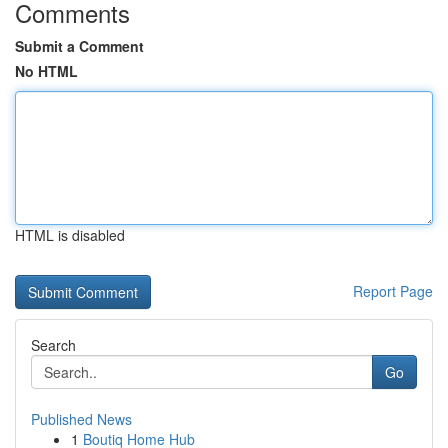
Comments
Submit a Comment
No HTML
HTML is disabled
Report Page
Search
Go
Published News
1
Boutiq Home Hub