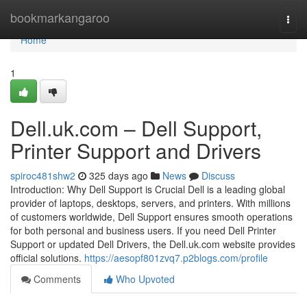
Home
bookmarkangaroo
Togg
navi
Home
1
Dell.uk.com – Dell Support,
Printer Support and Drivers
spiroc481shw2
325 days ago
News
Discuss
Introduction: Why Dell Support is Crucial Dell is a leading global
provider of laptops, desktops, servers, and printers. With millions
of customers worldwide, Dell Support ensures smooth operations
for both personal and business users. If you need Dell Printer
Support or updated Dell Drivers, the Dell.uk.com website provides
official solutions.
https://aesopf801zvq7.p2blogs.com/profile
Comments
Who Upvoted