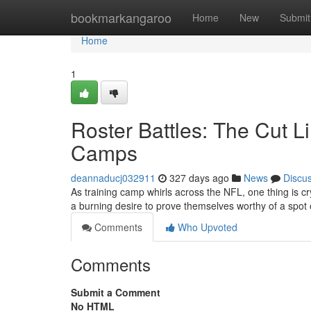
Home
bookmarkangaroo
Home
New
Submit
Home
1
Roster Battles: The Cut L
Camps
deannaducj032911
327 days ago
News
Discu
As training camp whirls across the NFL, one thing is crys
a burning desire to prove themselves worthy of a spot 
Comments
Who Upvoted
Comments
Submit a Comment
No HTML