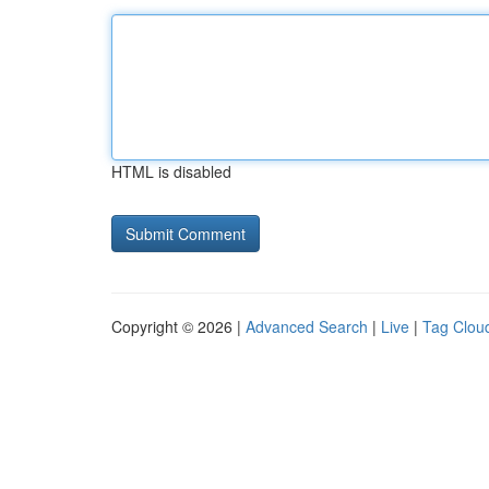
HTML is disabled
Copyright © 2026 |
Advanced Search
|
Live
|
Tag Clou