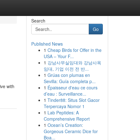
Search
Go
Published News
1
Cheap Birds for Offer in the
USA – Your F...
1
강남사무실임대와 강남사옥
임대, 기업 이전 전 반...
1
Grúas con plumas en
Sevilla: Guía completa p...
ive with
1
Épaisseur d'eau ce cours
d’eau : Surveillance...
1
Tinder88: Situs Slot Gacor
Terpercaya Nomor 1
1
Lab Peptides: A
Comprehensive Report
1
Ocean’s Creation:
Gorgeous Ceramic Dice for
Boa...