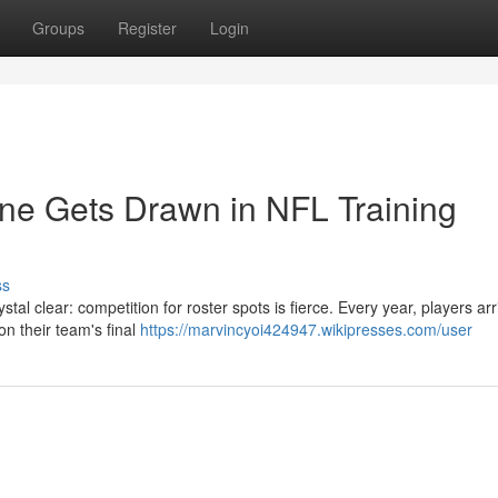
Groups
Register
Login
ine Gets Drawn in NFL Training
ss
tal clear: competition for roster spots is fierce. Every year, players arr
on their team's final
https://marvincyoi424947.wikipresses.com/user