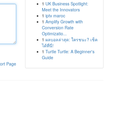
1
UK Business Spotlight:
Meet the Innovators
1
iptv maroc
1
Amplify Growth with
Conversion Rate
Optimizatio...
1
ผลบอลล่าสุด: ใครชนะ? เช็ค
ได้ที่นี่!
1
Turtle Turtle: A Beginner's
Guide
ort Page