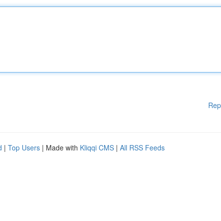
Rep
d
|
Top Users
| Made with
Kliqqi CMS
|
All RSS Feeds