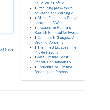
Xổ Số VIP : Chốt lô ...
1
Producing pathways to
education and learning vi...
1
Global Emergency Refuge
Locations : A Wor...
1
Inexpensive Hurstville
Rubbish Removal for Ever...
1
Cannabis in Glasgow: A
Growing Concern?
1
The Finest Escapes: The
ort Page
Private Resorts
1
Jasa Optimasi Mesin
Pencari Perusahaan Lo...
1
Encuentra los Óptimos
Rostros para Promoc...