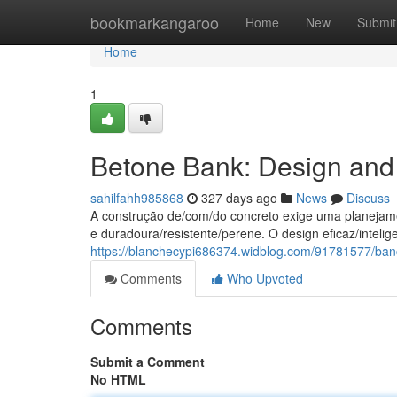
Home
bookmarkangaroo
Home
New
Submit
Home
1
Betone Bank: Design and 
sahilfahh985868
327 days ago
News
Discuss
A construção de/com/do concreto exige uma planejamen
e duradoura/resistente/perene. O design eficaz/intelige
https://blanchecypi686374.widblog.com/91781577/ban
Comments
Who Upvoted
Comments
Submit a Comment
No HTML