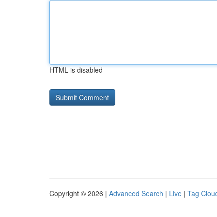
HTML is disabled
Copyright © 2026 |
Advanced Search
|
Live
|
Tag Clou