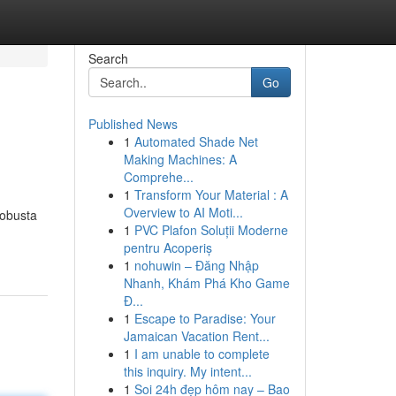
Search
Go
Published News
1
Automated Shade Net
Making Machines: A
Comprehe...
1
Transform Your Material : A
Overview to AI Moti...
robusta
1
PVC Plafon Soluții Moderne
pentru Acoperiș
1
nohuwin – Đăng Nhập
Nhanh, Khám Phá Kho Game
Đ...
1
Escape to Paradise: Your
Jamaican Vacation Rent...
1
I am unable to complete
this inquiry. My intent...
1
Soi 24h đẹp hôm nay – Bao