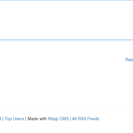
Rep
d
|
Top Users
| Made with
Kliqqi CMS
|
All RSS Feeds