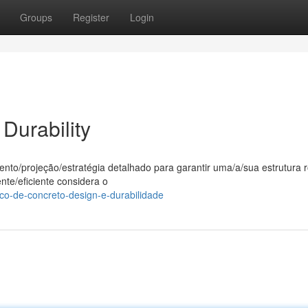
Groups
Register
Login
Durability
to/projeção/estratégia detalhado para garantir uma/a/sua estrutura 
nte/eficiente considera o
co-de-concreto-design-e-durabilidade