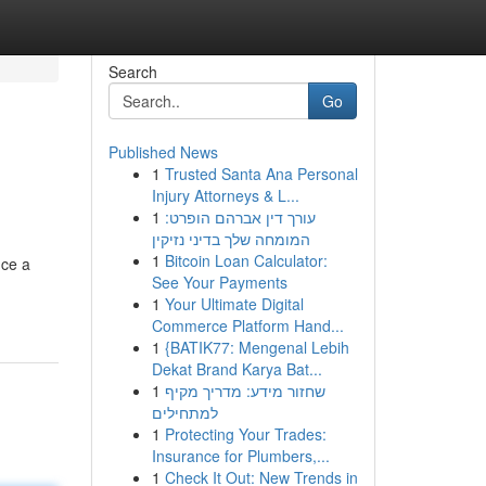
Search
Go
Published News
1
Trusted Santa Ana Personal
Injury Attorneys & L...
1
עורך דין אברהם הופרט:
המומחה שלך בדיני נזיקין
1
Bitcoin Loan Calculator:
nce a
See Your Payments
1
Your Ultimate Digital
Commerce Platform Hand...
1
{BATIK77: Mengenal Lebih
Dekat Brand Karya Bat...
1
שחזור מידע: מדריך מקיף
למתחילים
1
Protecting Your Trades:
Insurance for Plumbers,...
1
Check It Out: New Trends in