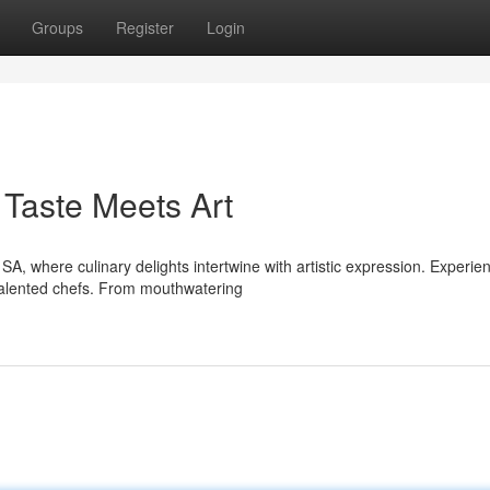
Groups
Register
Login
Taste Meets Art
, where culinary delights intertwine with artistic expression. Experie
 talented chefs. From mouthwatering