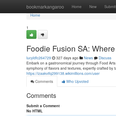
Home
bookmarkangaroo
Home
New
Submit
Home
1
Foodie Fusion SA: Where 
lucyldfc264729
327 days ago
News
Discuss
Embark on a gastronomical journey through Food Arts SA
symphony of flavors and textures, expertly crafted by
https://izaakvifq299138.wikimillions.com/user
Comments
Who Upvoted
Comments
Submit a Comment
No HTML