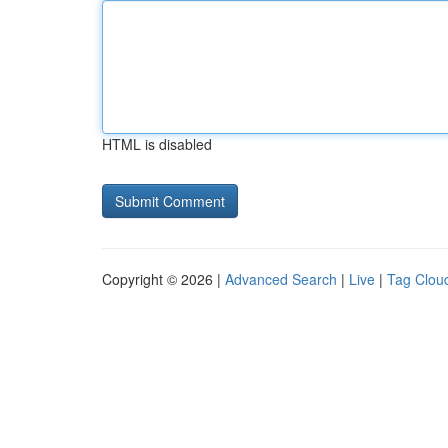
HTML is disabled
Copyright © 2026 |
Advanced Search
|
Live
|
Tag Clou