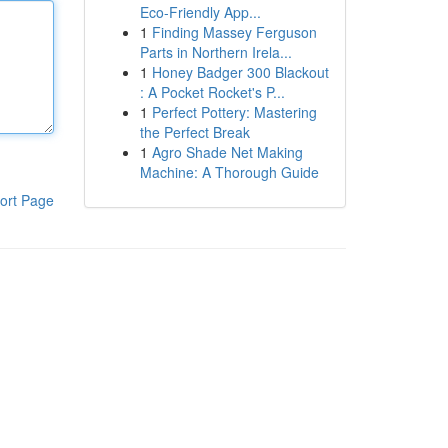
Eco-Friendly App...
1
Finding Massey Ferguson
Parts in Northern Irela...
1
Honey Badger 300 Blackout
: A Pocket Rocket's P...
1
Perfect Pottery: Mastering
the Perfect Break
1
Agro Shade Net Making
Machine: A Thorough Guide
ort Page