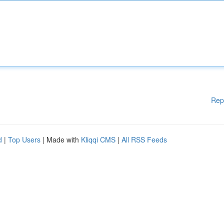
Rep
d
|
Top Users
| Made with
Kliqqi CMS
|
All RSS Feeds