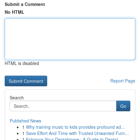
Submit a Comment
No HTML
HTML is disabled
Report Page
Search
Go
Published News
1
Why training music to kids provides profound ad...
1
Save Effort And Time with Trusted Unwanted Furn...
1
Enhance Your Dentabiome : A Guide to Dental ...