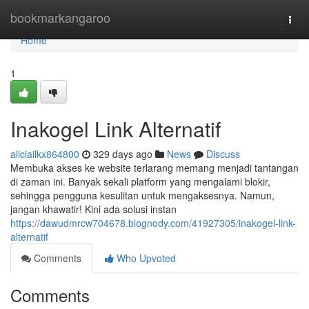
Home
bookmarkangaroo
Togg
navi
Home
1
Inakogel Link Alternatif
aliciailkx864800
329 days ago
News
Discuss
Membuka akses ke website terlarang memang menjadi tantangan
di zaman ini. Banyak sekali platform yang mengalami blokir,
sehingga pengguna kesulitan untuk mengaksesnya. Namun,
jangan khawatir! Kini ada solusi instan
https://dawudmrcw704678.blognody.com/41927305/inakogel-link-
alternatif
Comments
Who Upvoted
Comments