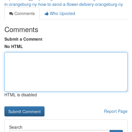
in-orangeburg-ny-how-to-send-a-flower-delivery-orangeburg-ny
Comments
Who Upvoted
Comments
Submit a Comment
No HTML
HTML is disabled
Report Page
Search