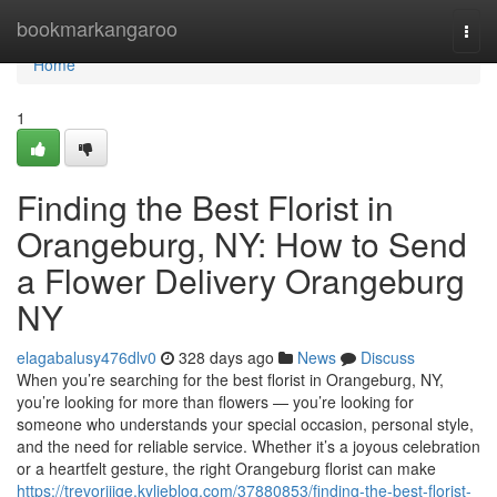
Home
bookmarkangaroo
Togg
navi
Home
1
Finding the Best Florist in
Orangeburg, NY: How to Send
a Flower Delivery Orangeburg
NY
elagabalusy476dlv0
328 days ago
News
Discuss
When you’re searching for the best florist in Orangeburg, NY,
you’re looking for more than flowers — you’re looking for
someone who understands your special occasion, personal style,
and the need for reliable service. Whether it’s a joyous celebration
or a heartfelt gesture, the right Orangeburg florist can make
https://trevorijjge.kylieblog.com/37880853/finding-the-best-florist-