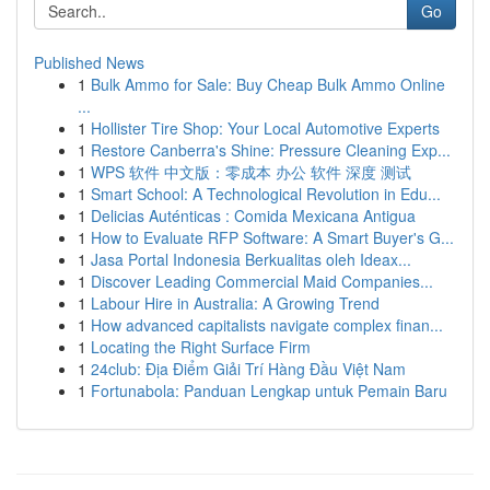
Go
Published News
1
Bulk Ammo for Sale: Buy Cheap Bulk Ammo Online
...
1
Hollister Tire Shop: Your Local Automotive Experts
1
Restore Canberra's Shine: Pressure Cleaning Exp...
1
WPS 软件 中文版：零成本 办公 软件 深度 测试
1
Smart School: A Technological Revolution in Edu...
1
Delicias Auténticas : Comida Mexicana Antigua
1
How to Evaluate RFP Software: A Smart Buyer's G...
1
Jasa Portal Indonesia Berkualitas oleh Ideax...
1
Discover Leading Commercial Maid Companies...
1
Labour Hire in Australia: A Growing Trend
1
How advanced capitalists navigate complex finan...
1
Locating the Right Surface Firm
1
24club: Địa Điểm Giải Trí Hàng Đầu Việt Nam
1
Fortunabola: Panduan Lengkap untuk Pemain Baru