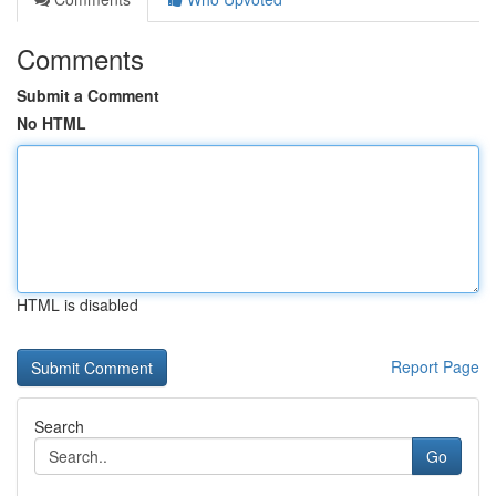
Comments
Submit a Comment
No HTML
HTML is disabled
Report Page
Search
Go