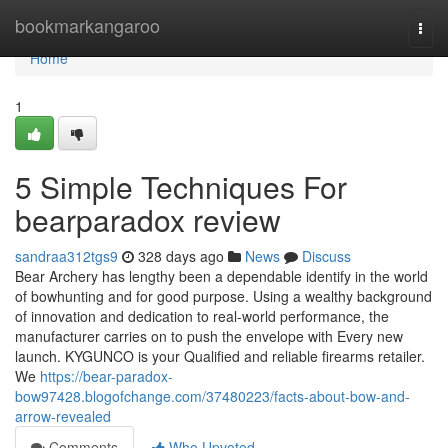
Home
bookmarkangaroo
Togg
navi
Home
1
5 Simple Techniques For
bearparadox review
sandraa312tgs9
328 days ago
News
Discuss
Bear Archery has lengthy been a dependable identify in the world
of bowhunting and for good purpose. Using a wealthy background
of innovation and dedication to real-world performance, the
manufacturer carries on to push the envelope with Every new
launch. KYGUNCO is your Qualified and reliable firearms retailer.
We
https://bear-paradox-
bow97428.blogofchange.com/37480223/facts-about-bow-and-
arrow-revealed
Comments
Who Upvoted