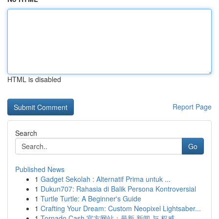
HTML is disabled
Report Page
Search
Go
Published News
1
Gadget Sekolah : Alternatif Prima untuk ...
1
Dukun707: Rahasia di Balik Persona Kontroversial
1
Turtle Turtle: A Beginner's Guide
1
Crafting Your Dream: Custom Neopixel Lightsaber...
1
Tornado Cash 官方网站：最新 新闻 与 权威 ...