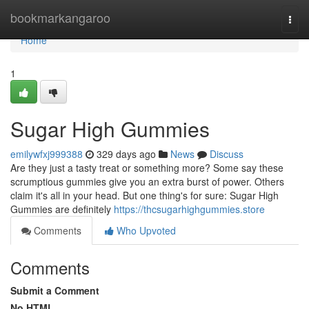
Home
bookmarkangaroo
Togg
navi
Home
1
Sugar High Gummies
emilywfxj999388
329 days ago
News
Discuss
Are they just a tasty treat or something more? Some say these
scrumptious gummies give you an extra burst of power. Others
claim it's all in your head. But one thing's for sure: Sugar High
Gummies are definitely
https://thcsugarhighgummies.store
Comments
Who Upvoted
Comments
Submit a Comment
No HTML