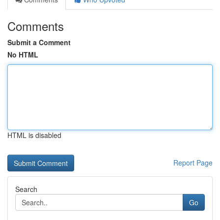
Comments
Submit a Comment
No HTML
HTML is disabled
Report Page
Search
Go