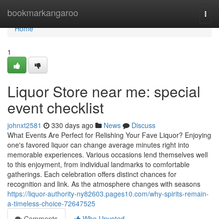
Home
bookmarkangaroo
Togg
navi
Home
1
Liquor Store near me: special
event checklist
johnxt2581
330 days ago
News
Discuss
What Events Are Perfect for Relishing Your Fave Liquor? Enjoying
one's favored liquor can change average minutes right into
memorable experiences. Various occasions lend themselves well
to this enjoyment, from individual landmarks to comfortable
gatherings. Each celebration offers distinct chances for
recognition and link. As the atmosphere changes with seasons
https://liquor-authority-ny82603.pages10.com/why-spirits-remain-
a-timeless-choice-72647525
Comments
Who Upvoted