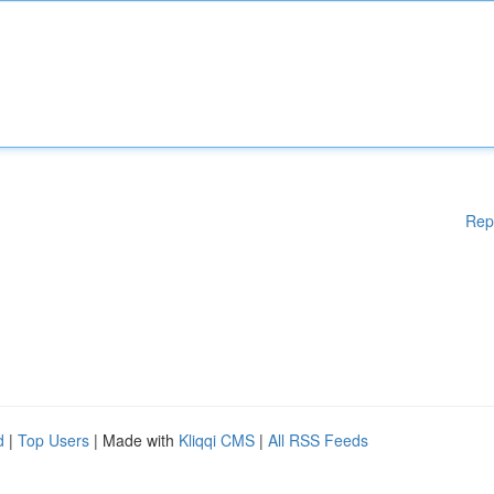
Rep
d
|
Top Users
| Made with
Kliqqi CMS
|
All RSS Feeds