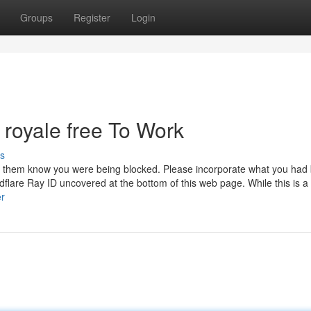
Groups
Register
Login
 royale free To Work
s
 let them know you were being blocked. Please incorporate what you had
lare Ray ID uncovered at the bottom of this web page. While this is a 
er