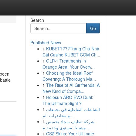
Search
Go
Published News
1
KUBET????️Trang Chủ Nhà
Cái Casino KUBET COM Ch...
1
GLP-1 Treatments in
Orange Area: Your Overv...
1
Choosing the Ideal Roof
 been
Covering: A Thorough Ma...
battle
1
The Rise of AI Girlfriends: A
New Kind of Compa...
1
Holosun ARO EVO Dual:
The Ultimate Sight ?
1
الشاشات التفاعلية في تجمعات
و محاضرات الم...
1
شركة تنظيف سجاد بخميس
مشيط: مستوى وخدمة م...
1
CS2 Skins: Your Ultimate