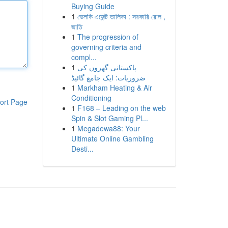
Buying Guide
1
ভেলকি এজেন্ট তালিকা : সরকারি রোল ,
জাতি
1
The progression of
governing criteria and
compl...
1
پاکستانی گھروں کی
ضروریات: ایک جامع گائیڈ
1
Markham Heating & Air
Conditioning
ort Page
1
F168 – Leading on the web
Spin & Slot Gaming Pl...
1
Megadewa88: Your
Ultimate Online Gambling
Desti...