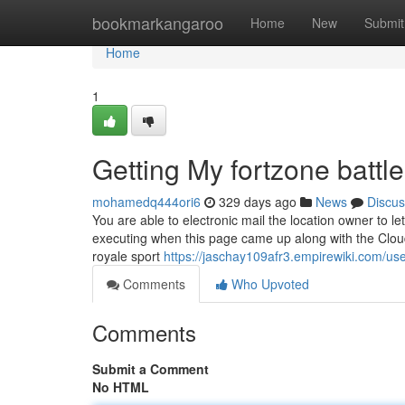
Home
bookmarkangaroo
Home
New
Submit
Home
1
Getting My fortzone battle
mohamedq444ori6
329 days ago
News
Discus
You are able to electronic mail the location owner to
executing when this page came up along with the Cloudf
royale sport
https://jaschay109afr3.empirewiki.com/us
Comments
Who Upvoted
Comments
Submit a Comment
No HTML