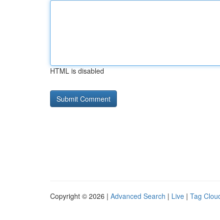
HTML is disabled
Copyright © 2026 |
Advanced Search
|
Live
|
Tag Clou