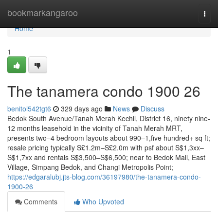
Home
bookmarkangaroo
Togg
navi
Home
1
The tanamera condo 1900 26
benitol542tgt6
329 days ago
News
Discuss
Bedok South Avenue/Tanah Merah Kechil, District 16, ninety nine-
12 months leasehold in the vicinity of Tanah Merah MRT,
presents two–4 bedroom layouts about 990–1,five hundred+ sq ft;
resale pricing typically S£1.2m–S£2.0m with psf about S$1,3xx–
S$1,7xx and rentals S$3,500–S$6,500; near to Bedok Mall, East
Village, Simpang Bedok, and Changi Metropolis Point;
https://edgaralubj.jts-blog.com/36197980/the-tanamera-condo-
1900-26
Comments
Who Upvoted