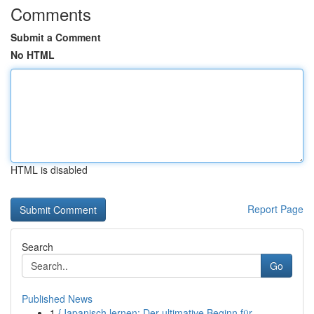
Comments
Submit a Comment
No HTML
HTML is disabled
Report Page
Search
Go
Published News
1
{Japanisch lernen: Der ultimative Beginn für ...