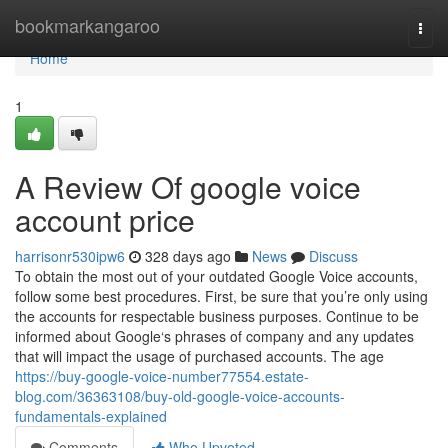
Home
bookmarkangaroo
Togg
navi
Home
1
A Review Of google voice
account price
harrisonr530ipw6
328 days ago
News
Discuss
To obtain the most out of your outdated Google Voice accounts,
follow some best procedures. First, be sure that you’re only using
the accounts for respectable business purposes. Continue to be
informed about Google‘s phrases of company and any updates
that will impact the usage of purchased accounts. The age
https://buy-google-voice-number77554.estate-
blog.com/36363108/buy-old-google-voice-accounts-
fundamentals-explained
Comments
Who Upvoted