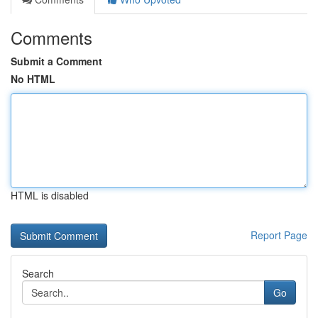
Comments
Submit a Comment
No HTML
HTML is disabled
Report Page
Search
Go