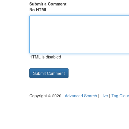
Submit a Comment
No HTML
HTML is disabled
Copyright © 2026 |
Advanced Search
|
Live
|
Tag Clou