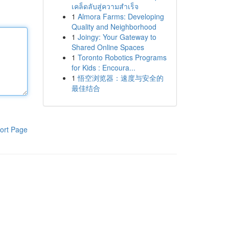
เคล็ดลับสู่ความสำเร็จ
1
Almora Farms: Developing
Quality and Neighborhood
1
Joingy: Your Gateway to
Shared Online Spaces
1
Toronto Robotics Programs
for Kids : Encoura...
1
悟空浏览器：速度与安全的
最佳结合
ort Page