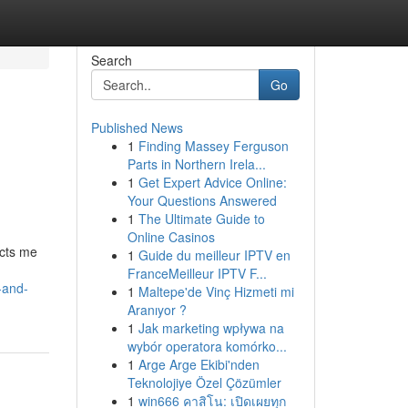
Search
Go
Published News
1
Finding Massey Ferguson
Parts in Northern Irela...
1
Get Expert Advice Online:
Your Questions Answered
1
The Ultimate Guide to
Online Casinos
icts me
1
Guide du meilleur IPTV en
FranceMeilleur IPTV F...
-and-
1
Maltepe'de Vinç Hizmeti mi
Aranıyor ?
1
Jak marketing wpływa na
wybór operatora komórko...
1
Arge Arge Ekibi'nden
Teknolojiye Özel Çözümler
1
win666 คาสิโน: เปิดเผยทุก