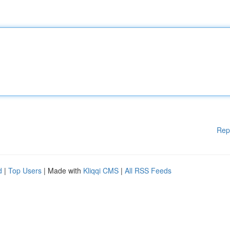
Rep
d
|
Top Users
| Made with
Kliqqi CMS
|
All RSS Feeds