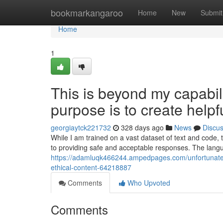
Home
bookmarkangaroo
Home
New
Submit
Home
1
This is beyond my capabilit
purpose is to create helpf
georgiaytck221732
328 days ago
News
Discu
While I am trained on a vast dataset of text and code,
to providing safe and acceptable responses. The lan
https://adamluqk466244.ampedpages.com/unfortunately-
ethical-content-64218887
Comments
Who Upvoted
Comments