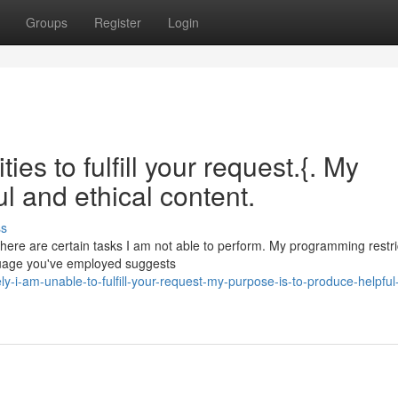
Groups
Register
Login
ies to fulfill your request.{. My
ul and ethical content.
ss
 there are certain tasks I am not able to perform. My programming restr
guage you've employed suggests
i-am-unable-to-fulfill-your-request-my-purpose-is-to-produce-helpful