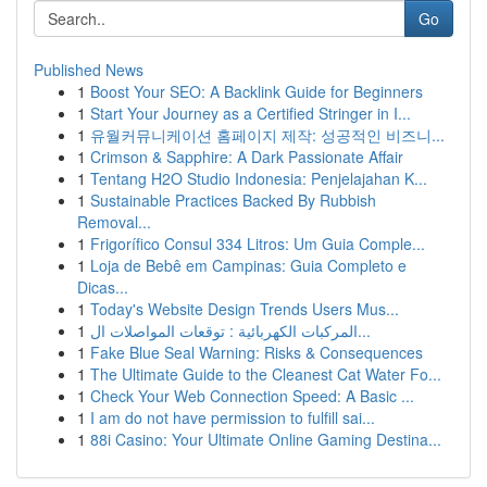
Go
Published News
1
Boost Your SEO: A Backlink Guide for Beginners
1
Start Your Journey as a Certified Stringer in I...
1
유월커뮤니케이션 홈페이지 제작: 성공적인 비즈니...
1
Crimson & Sapphire: A Dark Passionate Affair
1
Tentang H2O Studio Indonesia: Penjelajahan K...
1
Sustainable Practices Backed By Rubbish
Removal...
1
Frigorífico Consul 334 Litros: Um Guia Comple...
1
Loja de Bebê em Campinas: Guia Completo e
Dicas...
1
Today's Website Design Trends Users Mus...
1
المركبات الكهربائية : توقعات المواصلات ال...
1
Fake Blue Seal Warning: Risks & Consequences
1
The Ultimate Guide to the Cleanest Cat Water Fo...
1
Check Your Web Connection Speed: A Basic ...
1
I am do not have permission to fulfill sai...
1
88i Casino: Your Ultimate Online Gaming Destina...