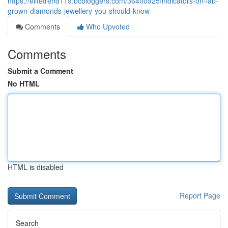
https://elitetrend119.bcbloggers.com/36400925/indicators-on-lab-
grown-diamonds-jewellery-you-should-know
Comments
Who Upvoted
Comments
Submit a Comment
No HTML
HTML is disabled
Report Page
Search