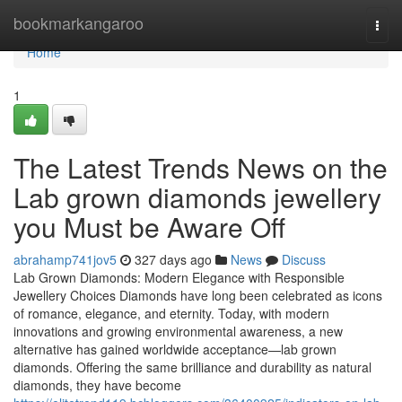
Home
bookmarkangaroo
Togg
navi
Home
1
The Latest Trends News on the
Lab grown diamonds jewellery
you Must be Aware Off
abrahamp741jov5
327 days ago
News
Discuss
Lab Grown Diamonds: Modern Elegance with Responsible
Jewellery Choices Diamonds have long been celebrated as icons
of romance, elegance, and eternity. Today, with modern
innovations and growing environmental awareness, a new
alternative has gained worldwide acceptance—lab grown
diamonds. Offering the same brilliance and durability as natural
diamonds, they have become