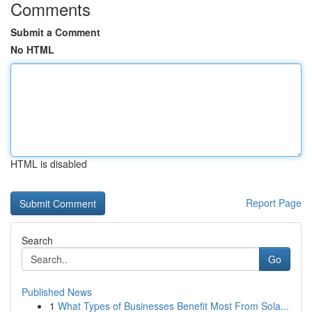
Comments
Submit a Comment
No HTML
HTML is disabled
Report Page
Search
Go
Published News
1
What Types of Businesses Benefit Most From Sola...