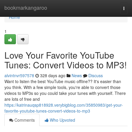
Home
bookmarkangaroo
Togg
navi
Home
1
Love Your Favorite YouTube
Tunes: Convert Videos to MP3!
alvintnvr597578
328 days ago
News
Discuss
Want to listen the best YouTube music offline?? It's easier than
you think. With a few simple tools, you're able to convert those
videos to MP3s so you could take your tunes with yourself. There
are lots of free and
https://katrinauqsp818928.verybigblog.com/35850983/get-your-
favorite-youtube-tunes-convert-videos-to-mp3
Comments
Who Upvoted