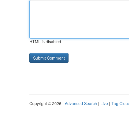
HTML is disabled
Copyright © 2026 |
Advanced Search
|
Live
|
Tag Clou