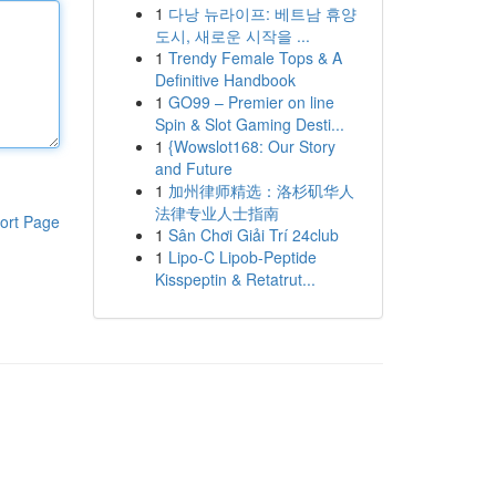
1
다낭 뉴라이프: 베트남 휴양
도시, 새로운 시작을 ...
1
Trendy Female Tops & A
Definitive Handbook
1
GO99 – Premier on line
Spin & Slot Gaming Desti...
1
{Wowslot168: Our Story
and Future
1
加州律师精选：洛杉矶华人
法律专业人士指南
ort Page
1
Sân Chơi Giải Trí 24club
1
Lipo-C Lipob-Peptide
Kisspeptin & Retatrut...