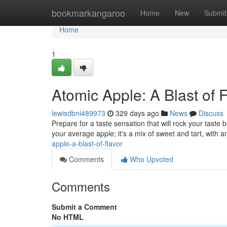
Home
bookmarkangaroo
Home
New
Submit
Home
1
Atomic Apple: A Blast of 
lewisdbni489973
329 days ago
News
Discuss
Prepare for a taste sensation that will rock your taste b
your average apple; it's a mix of sweet and tart, with a
apple-a-blast-of-flavor
Comments
Who Upvoted
Comments
Submit a Comment
No HTML