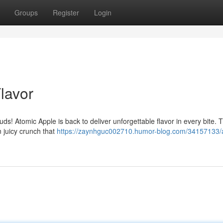
Groups
Register
Login
Flavor
uds! Atomic Apple is back to deliver unforgettable flavor in every bite. Th
n juicy crunch that
https://zaynhguc002710.humor-blog.com/34157133/