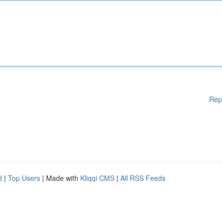
Rep
d
|
Top Users
| Made with
Kliqqi CMS
|
All RSS Feeds