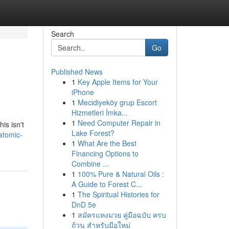
Search
Go
Published News
1
Key Apple Items for Your
iPhone
1
Mecidiyeköy grup Escort
Hizmetleri İmka...
1
Need Computer Repair in
is isn't
Lake Forest?
atomic-
1
What Are the Best
Financing Options to
Combine ...
1
100% Pure & Natural Oils :
A Guide to Forest C...
1
The Spiritual Histories for
DnD 5e
1
สมัครแทงมวย คู่มือฉบับ ครบ
ถ้วน สำหรับมือใหม่