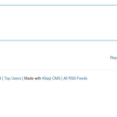
Rep
d
|
Top Users
| Made with
Kliqqi CMS
|
All RSS Feeds