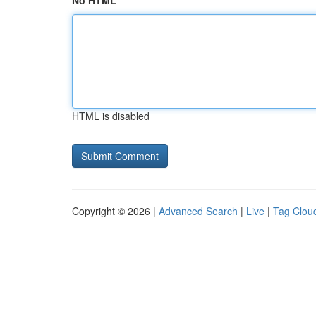
No HTML
HTML is disabled
Copyright © 2026 |
Advanced Search
|
Live
|
Tag Clou