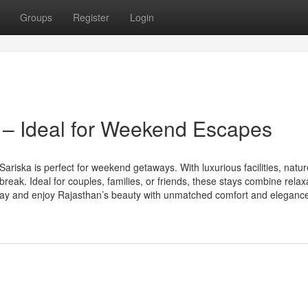
Groups
Register
Login
 – Ideal for Weekend Escapes
ariska is perfect for weekend getaways. With luxurious facilities, natur
 break. Ideal for couples, families, or friends, these stays combine relax
oday and enjoy Rajasthan’s beauty with unmatched comfort and eleganc