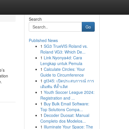
Search
Go
Published News
1
SG3 TrueVIS Roland vs.
Roland VG3: Which De...
1
Link Nyonya4d: Cara
Lengkap untuk Pemula
1
Calculate Circles: Your
e’s
Guide to Circumference
ation
1
gt345: เปิดประสบการณ์ การ
e.
เดิมพัน ที่ล้ำเลิศ
1
Youth Soccer League 2024:
Registration and ...
1
Buy Bulk Email Software:
Top Solutions Compa...
1
Decoder Duosat: Manual
Completo dos Modelos...
1
Illuminate Your Space: The