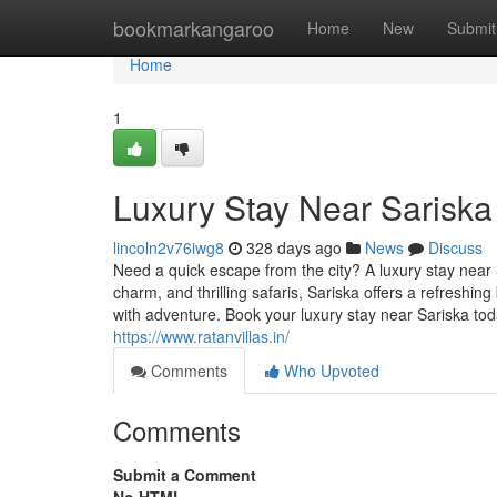
Home
bookmarkangaroo
Home
New
Submit
Home
1
Luxury Stay Near Sariska
lincoln2v76iwg8
328 days ago
News
Discuss
Need a quick escape from the city? A luxury stay near S
charm, and thrilling safaris, Sariska offers a refreshing
with adventure. Book your luxury stay near Sariska t
https://www.ratanvillas.in/
Comments
Who Upvoted
Comments
Submit a Comment