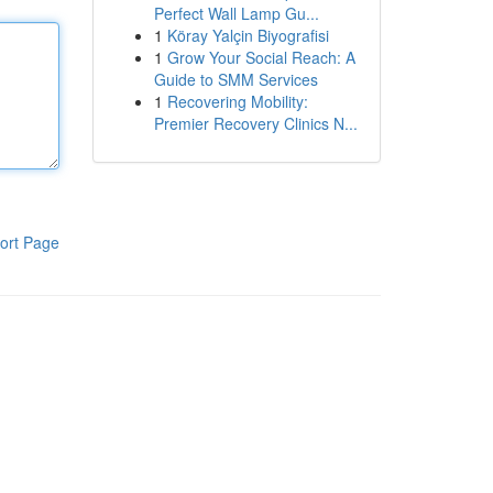
Perfect Wall Lamp Gu...
1
Köray Yalçin Biyografisi
1
Grow Your Social Reach: A
Guide to SMM Services
1
Recovering Mobility:
Premier Recovery Clinics N...
ort Page