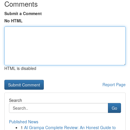
Comments
Submit a Comment
No HTML
HTML is disabled
Report Page
Search
Go
Published News
1
AI Grampa Complete Review: An Honest Guide to