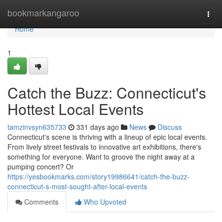
Home
bookmarkangaroo
Togg
navi
Home
1
Catch the Buzz: Connecticut's
Hottest Local Events
tamzinvsyn635733
331 days ago
News
Discuss
Connecticut's scene is thriving with a lineup of epic local events.
From lively street festivals to innovative art exhibitions, there's
something for everyone. Want to groove the night away at a
pumping concert? Or
https://yesbookmarks.com/story19986641/catch-the-buzz-
connecticut-s-most-sought-after-local-events
Comments
Who Upvoted