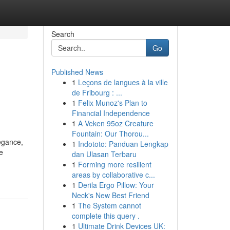
Search
Go
Published News
1
Leçons de langues à la ville
de Fribourg : ...
1
Felix Munoz's Plan to
Financial Independence
1
A Veken 95oz Creature
Fountain: Our Thorou...
egance,
1
Indototo: Panduan Lengkap
e
dan Ulasan Terbaru
1
Forming more resilient
areas by collaborative c...
1
Derila Ergo Pillow: Your
Neck's New Best Friend
1
The System cannot
complete this query .
1
Ultimate Drink Devices UK: