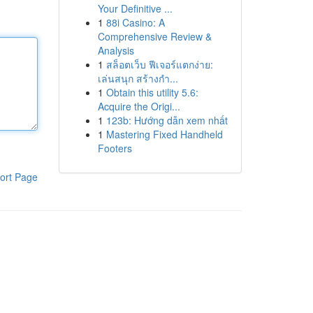
Your Definitive ...
1
88i Casino: A
Comprehensive Review &
Analysis
1
สล็อตเว็บ ฟีเจอร์แตกง่าย:
เล่นสนุก สร้างกำ...
1
Obtain this utility 5.6:
Acquire the Origi...
1
123b: Hướng dẫn xem nhất
1
Mastering Fixed Handheld
Footers
ort Page