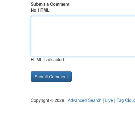
Submit a Comment
No HTML
HTML is disabled
Copyright © 2026 |
Advanced Search
|
Live
|
Tag Clou