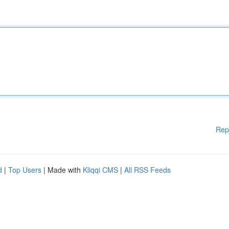
Rep
d
|
Top Users
| Made with
Kliqqi CMS
|
All RSS Feeds