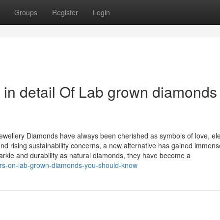
Groups
Register
Login
 in detail Of Lab grown diamonds
wellery Diamonds have always been cherished as symbols of love, el
nd rising sustainability concerns, a new alternative has gained immens
rkle and durability as natural diamonds, they have become a
ors-on-lab-grown-diamonds-you-should-know