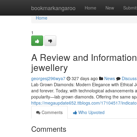
Home
bookmarkangaroo
Home
New
Submit
Home
1
A Review and Information
jewellery
georgesj296wya7
327 days ago
News
Discuss
Lab Grown Diamonds: Modern Elegance with Ethical Je
and forever. Today, with technological advancements a
popularity—lab grown diamonds. Offering the same spa
https://megaupdate652.ttblogs.com/17104517/indicat
Comments
Who Upvoted
Comments