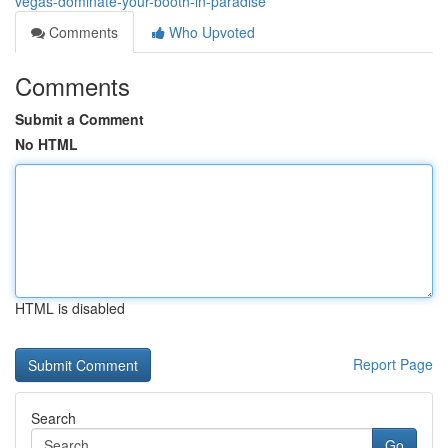
vegas-dominate-your-booth-in-paradise
Comments
Who Upvoted
Comments
Submit a Comment
No HTML
HTML is disabled
Report Page
Search
Go