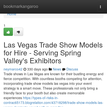
Home
bookmarkangaroo
Togg
navi
Home
1
Las Vegas Trade Show Models
for Hire - Serving Spring
Valley's Exhibitors
neymarco42
330 days ago
News
Discuss
Trade shows in Las Vegas are known for their bustling energy and
fierce competition. With countless booths competing for attention,
incorporating trade show models las vegas into your event
strategy is a smart move. These professionals not only bring a
friendly face to your booth but also create memorable
experiences
https://types-of-risks-in-
contrac65173.blogrelation.com/43718298/trade-show-models-las-