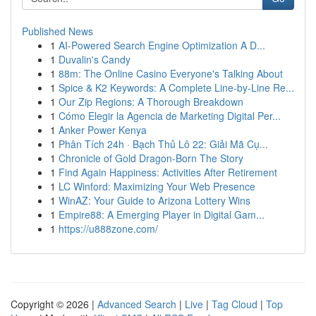
Published News
1
AI-Powered Search Engine Optimization A D...
1
Duvalin's Candy
1
88m: The Online Casino Everyone's Talking About
1
Spice & K2 Keywords: A Complete Line-by-Line Re...
1
Our Zip Regions: A Thorough Breakdown
1
Cómo Elegir la Agencia de Marketing Digital Per...
1
Anker Power Kenya
1
Phân Tích 24h · Bạch Thủ Lô 22: Giải Mã Cụ...
1
Chronicle of Gold Dragon-Born The Story
1
Find Again Happiness: Activities After Retirement
1
LC Winford: Maximizing Your Web Presence
1
WinAZ: Your Guide to Arizona Lottery Wins
1
Empire88: A Emerging Player in Digital Gam...
1
https://u888zone.com/
Copyright © 2026 |
Advanced Search
|
Live
|
Tag Cloud
|
Top