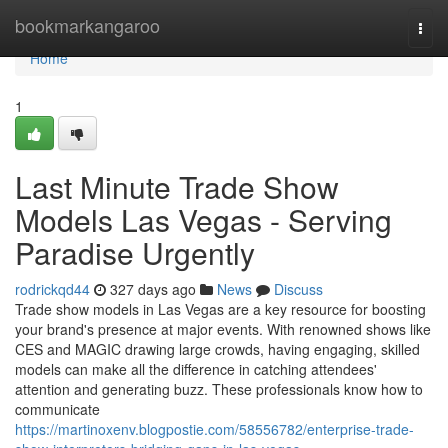
Home
bookmarkangaroo
Togg
navi
Home
1
Last Minute Trade Show
Models Las Vegas - Serving
Paradise Urgently
rodrickqd44
327 days ago
News
Discuss
Trade show models in Las Vegas are a key resource for boosting
your brand's presence at major events. With renowned shows like
CES and MAGIC drawing large crowds, having engaging, skilled
models can make all the difference in catching attendees'
attention and generating buzz. These professionals know how to
communicate
https://martinoxenv.blogpostie.com/58556782/enterprise-trade-