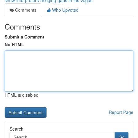
show-interpreters-bridging-gaps-in-las-vegas
Comments
Who Upvoted
Comments
Submit a Comment
No HTML
HTML is disabled
Report Page
Search
Go