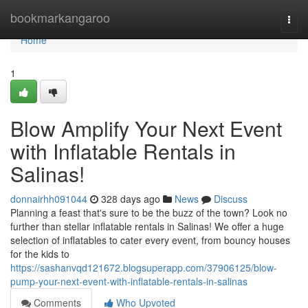
Home
bookmarkangaroo
Togg
navi
Home
1
Blow Amplify Your Next Event
with Inflatable Rentals in
Salinas!
donnairhh091044
328 days ago
News
Discuss
Planning a feast that's sure to be the buzz of the town? Look no
further than stellar inflatable rentals in Salinas! We offer a huge
selection of inflatables to cater every event, from bouncy houses
for the kids to
https://sashanvqd121672.blogsuperapp.com/37906125/blow-
pump-your-next-event-with-inflatable-rentals-in-salinas
Comments
Who Upvoted