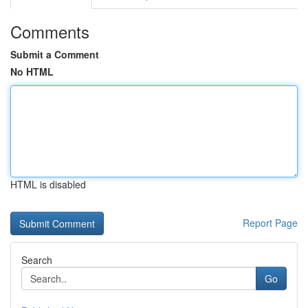
Comments
Submit a Comment
No HTML
HTML is disabled
Report Page
Search
Go