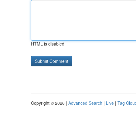
HTML is disabled
Copyright © 2026 |
Advanced Search
|
Live
|
Tag Clou