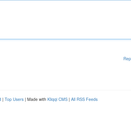
Rep
d
|
Top Users
| Made with
Kliqqi CMS
|
All RSS Feeds