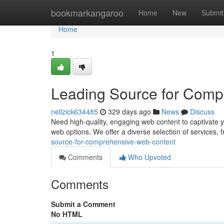
Home
bookmarkangaroo
Home
New
Submit
Home
1
Leading Source for Comp
nellzick634485
329 days ago
News
Discuss
Need high-quality, engaging web content to captivat
web options. We offer a diverse selection of services, 
source-for-comprehensive-web-content
Comments
Who Upvoted
Comments
Submit a Comment
No HTML