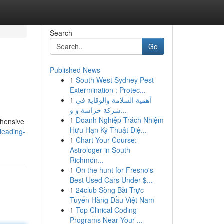
Search
Go
Published News
1
South West Sydney Pest
Extermination : Protec...
1
أهمية السلامة والوقاية في
شركة حراسة و و...
1
Doanh Nghiệp Trách Nhiệm
ehensive
Hữu Hạn Kỹ Thuật Điệ...
leading-
1
Chart Your Course:
Astrologer in South
Richmon...
1
On the hunt for Fresno's
Best Used Cars Under $...
1
24club Sòng Bài Trực
Tuyến Hàng Đầu Việt Nam
1
Top Clinical Coding
Programs Near Your ...