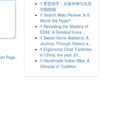
1
爱思助手：全面评测与实用
功能指南
1
Search Atlas Review: Is It
Worth the Hype?
1
Revealing the Mystery of
EE88: A Detailed Inves...
1
Sweet Home Alabama: A
Journey Through History a...
1
Ergonomic Chair Factories
in China: the year 20...
ort Page
1
Handmade Indian Bibs: A
Glimpse of Tradition