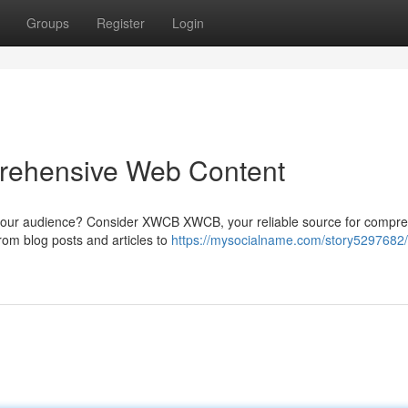
Groups
Register
Login
rehensive Web Content
e your audience? Consider XWCB XWCB, your reliable source for compr
from blog posts and articles to
https://mysocialname.com/story5297682/