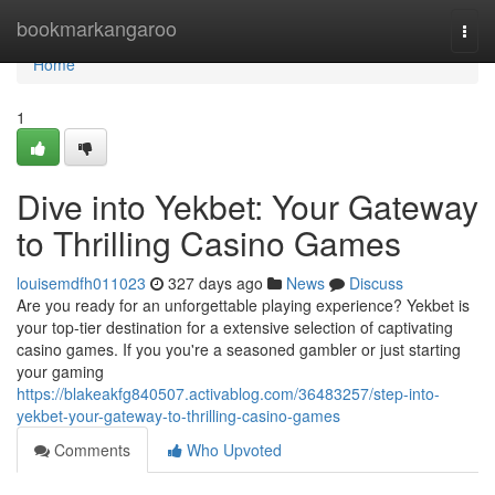
Home
bookmarkangaroo
Togg
navi
Home
1
Dive into Yekbet: Your Gateway
to Thrilling Casino Games
louisemdfh011023
327 days ago
News
Discuss
Are you ready for an unforgettable playing experience? Yekbet is
your top-tier destination for a extensive selection of captivating
casino games. If you you're a seasoned gambler or just starting
your gaming
https://blakeakfg840507.activablog.com/36483257/step-into-
yekbet-your-gateway-to-thrilling-casino-games
Comments
Who Upvoted