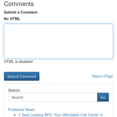
Comments
Submit a Comment
No HTML
HTML is disabled
Report Page
Search
Go
Published News
1
Seat Leasing BPO: Your Affordable Call Center S...