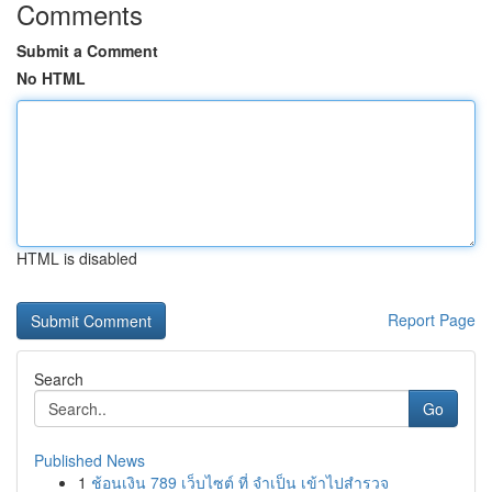
Comments
Submit a Comment
No HTML
HTML is disabled
Report Page
Search
Go
Published News
1
ช้อนเงิน 789 เว็บไซต์ ที่ จำเป็น เข้าไปสำรวจ