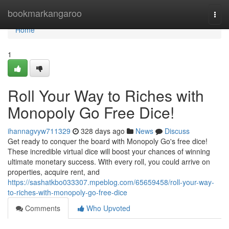
Home
bookmarkangaroo
Togg
navi
Home
1
Roll Your Way to Riches with
Monopoly Go Free Dice!
ihannagvyw711329
328 days ago
News
Discuss
Get ready to conquer the board with Monopoly Go's free dice!
These incredible virtual dice will boost your chances of winning
ultimate monetary success. With every roll, you could arrive on
properties, acquire rent, and
https://sashatkbo033307.mpeblog.com/65659458/roll-your-way-
to-riches-with-monopoly-go-free-dice
Comments
Who Upvoted