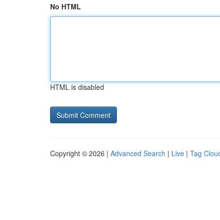
No HTML
HTML is disabled
Copyright © 2026 |
Advanced Search
|
Live
|
Tag Clou