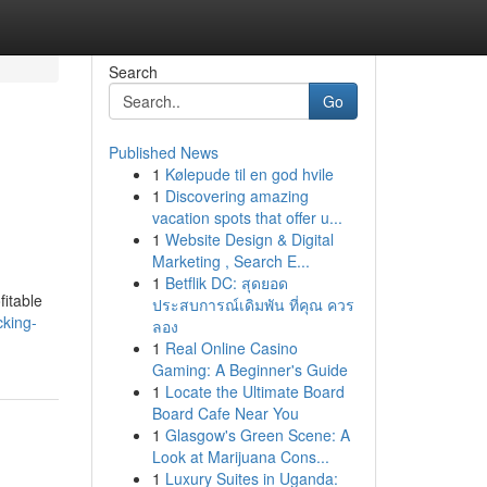
Search
Go
Published News
1
Kølepude til en god hvile
1
Discovering amazing
vacation spots that offer u...
1
Website Design & Digital
Marketing , Search E...
1
Betflik DC: สุดยอด
fitable
ประสบการณ์เดิมพัน ที่คุณ ควร
cking-
ลอง
1
Real Online Casino
Gaming: A Beginner's Guide
1
Locate the Ultimate Board
Board Cafe Near You
1
Glasgow's Green Scene: A
Look at Marijuana Cons...
1
Luxury Suites in Uganda: