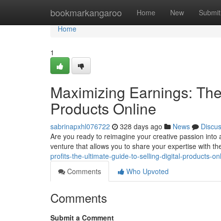
Home
bookmarkangaroo
Home
New
Submit
Home
1
Maximizing Earnings: The 
Products Online
sabrinapxhl076722
328 days ago
News
Discu
Are you ready to reimagine your creative passion into a 
venture that allows you to share your expertise with th
profits-the-ultimate-guide-to-selling-digital-products-on
Comments
Who Upvoted
Comments
Submit a Comment