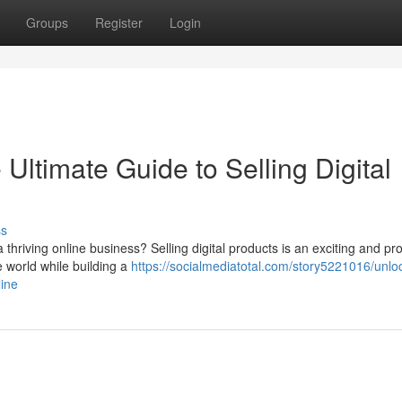
Groups
Register
Login
Ultimate Guide to Selling Digital
ss
thriving online business? Selling digital products is an exciting and pro
e world while building a
https://socialmediatotal.com/story5221016/unlo
line