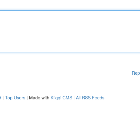
Rep
d
|
Top Users
| Made with
Kliqqi CMS
|
All RSS Feeds