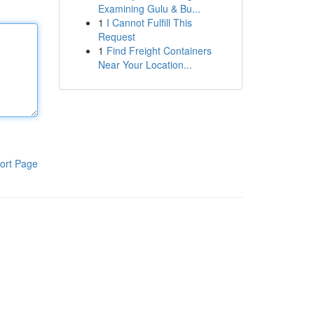
Examining Gulu & Bu...
1
I Cannot Fulfill This
Request
1
Find Freight Containers
Near Your Location...
ort Page