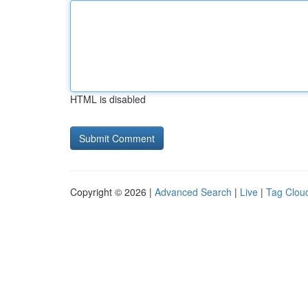
HTML is disabled
Copyright © 2026 |
Advanced Search
|
Live
|
Tag Clou