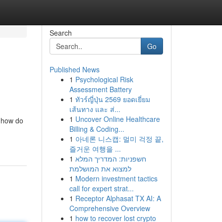
Search
Go
Published News
1
Psychological Risk
Assessment Battery
1
ทัวร์ญี่ปุ่น 2569 ยอดเยี่ยม
เส้นทาง และ ส่...
1
Uncover Online Healthcare
, how do
Billing & Coding...
1
아네론 니스캡: 멀미 걱정 끝,
즐거운 여행을 ...
1
חשפניות: המדריך המלא
למצוא את המושלמת
1
Modern investment tactics
call for expert strat...
1
Receptor Alphasat TX AI: A
Comprehensive Overview
1
how to recover lost crypto