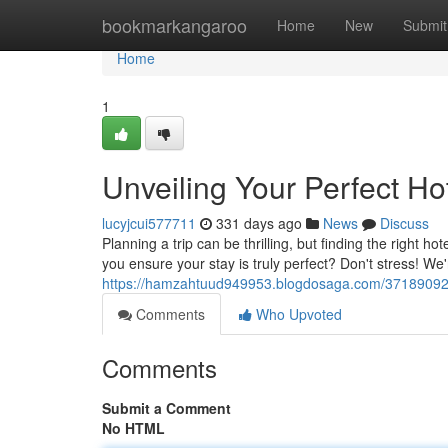
Home
bookmarkangaroo
Home
New
Submit
Home
1
Unveiling Your Perfect H
lucyjcui577711
331 days ago
News
Discuss
Planning a trip can be thrilling, but finding the right
you ensure your stay is truly perfect? Don't stress! We
https://hamzahtuud949953.blogdosaga.com/37189092/u
Comments
Who Upvoted
Comments
Submit a Comment
No HTML