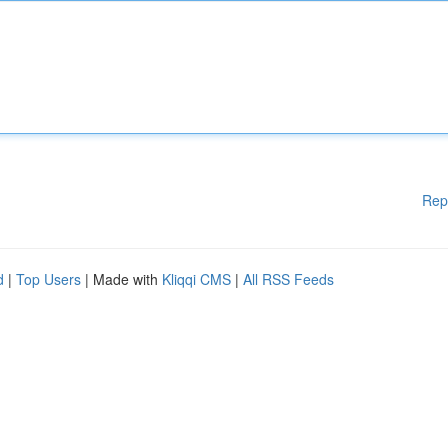
Rep
d
|
Top Users
| Made with
Kliqqi CMS
|
All RSS Feeds