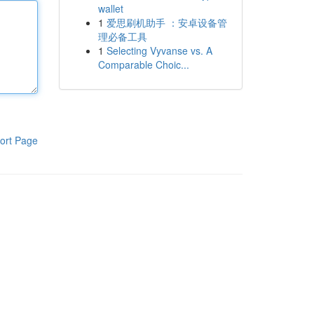
wallet
1
爱思刷机助手 ：安卓设备管
理必备工具
1
Selecting Vyvanse vs. A
Comparable Choic...
ort Page