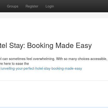
Groups
Register
Login
otel Stay: Booking Made Easy
 hotel can sometimes feel overwhelming. With so many choices accessible
're here to ease the
nveiling-your-perfect-hotel-stay-booking-made-easy