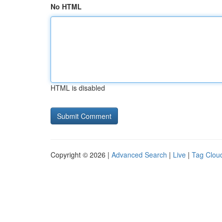
No HTML
HTML is disabled
Copyright © 2026 |
Advanced Search
|
Live
|
Tag Clou