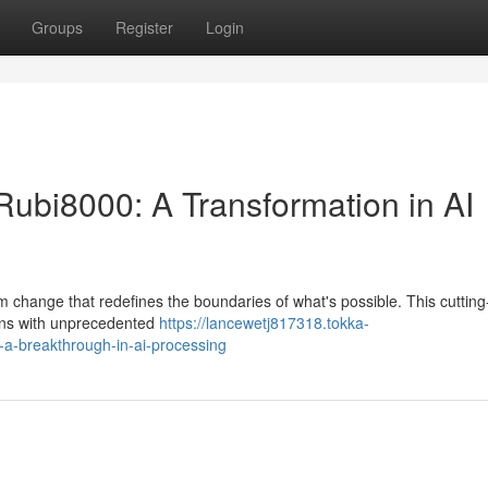
Groups
Register
Login
Rubi8000: A Transformation in AI
gm change that redefines the boundaries of what's possible. This cuttin
ons with unprecedented
https://lancewetj817318.tokka-
a-breakthrough-in-ai-processing