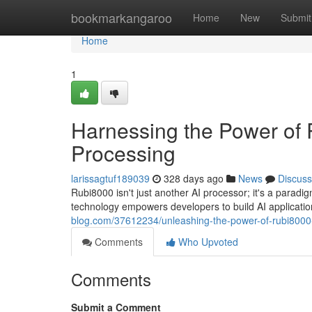
Home
bookmarkangaroo
Home
New
Submit
Home
1
Harnessing the Power of 
Processing
larissagtuf189039
328 days ago
News
Discuss
Rubi8000 isn't just another AI processor; it's a paradi
technology empowers developers to build AI applicati
blog.com/37612234/unleashing-the-power-of-rubi8000-
Comments
Who Upvoted
Comments
Submit a Comment