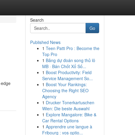
Search
Go
Published News
1
Teen Patti Pro : Become the
Top Pro
1
Bảng dự đoán song thủ lô
MB · Bán Chốt Xổ Số...
1
Boost Productivity: Field
Service Management So...
g-edge
1
Boost Your Rankings:
Choosing the Right SEO
Agency
1
Drucker Tonerkartuschen
Wien: Die beste Auswahl
1
Explore Mangalore: Bike &
Car Rental Options
1
Apprendre une langue à
Fribourg : vos optio...