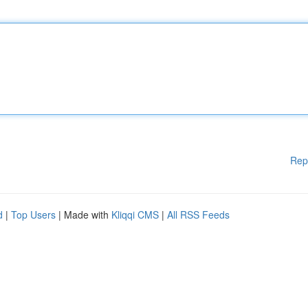
Rep
d
|
Top Users
| Made with
Kliqqi CMS
|
All RSS Feeds