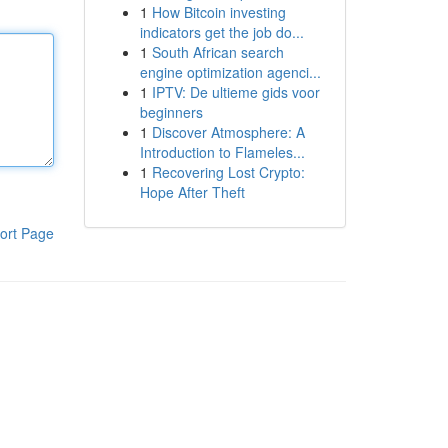
1
How Bitcoin investing
indicators get the job do...
1
South African search
engine optimization agenci...
1
IPTV: De ultieme gids voor
beginners
1
Discover Atmosphere: A
Introduction to Flameles...
1
Recovering Lost Crypto:
Hope After Theft
ort Page