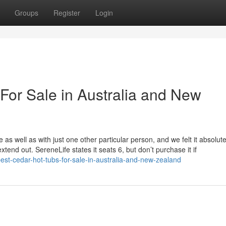
Groups
Register
Login
For Sale in Australia and New
 as well as with just one other particular person, and we felt it absolut
tend out. SereneLife states it seats 6, but don’t purchase it if
st-cedar-hot-tubs-for-sale-in-australia-and-new-zealand