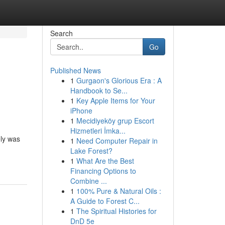
Search
Go
Published News
1
Gurgaon's Glorious Era : A
Handbook to Se...
1
Key Apple Items for Your
iPhone
1
Mecidiyeköy grup Escort
Hizmetleri İmka...
ely was
1
Need Computer Repair in
Lake Forest?
1
What Are the Best
Financing Options to
Combine ...
1
100% Pure & Natural Oils :
A Guide to Forest C...
1
The Spiritual Histories for
DnD 5e