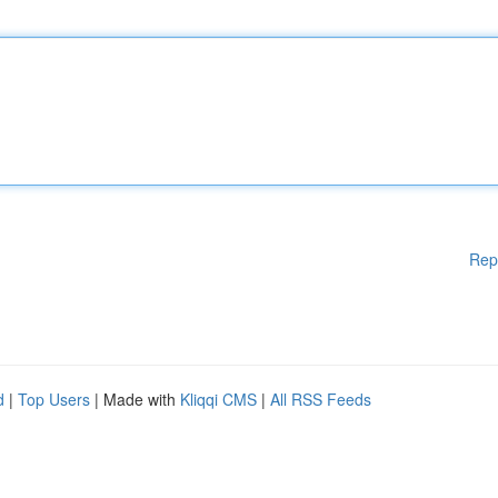
Rep
d
|
Top Users
| Made with
Kliqqi CMS
|
All RSS Feeds