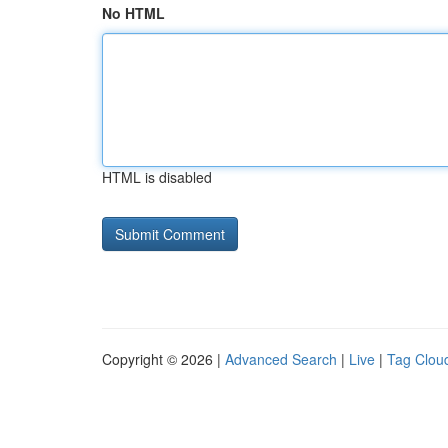
No HTML
HTML is disabled
Copyright © 2026 |
Advanced Search
|
Live
|
Tag Clou