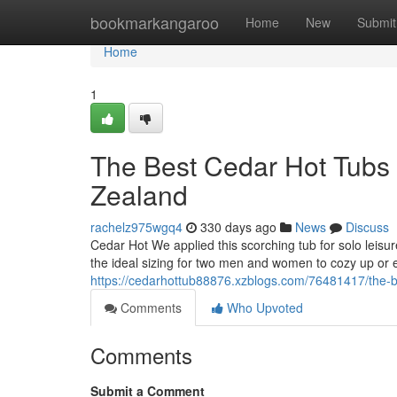
Home
bookmarkangaroo
Home
New
Submit
Home
1
The Best Cedar Hot Tubs 
Zealand
rachelz975wgq4
330 days ago
News
Discuss
Cedar Hot We applied this scorching tub for solo leisure
the ideal sizing for two men and women to cozy up or ex
https://cedarhottub88876.xzblogs.com/76481417/the-be
Comments
Who Upvoted
Comments
Submit a Comment