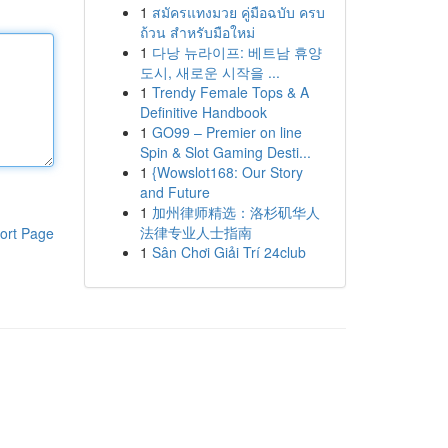
1
สมัครแทงมวย คู่มือฉบับ ครบ
ถ้วน สำหรับมือใหม่
1
다낭 뉴라이프: 베트남 휴양
도시, 새로운 시작을 ...
1
Trendy Female Tops & A
Definitive Handbook
1
GO99 – Premier on line
Spin & Slot Gaming Desti...
1
{Wowslot168: Our Story
and Future
1
加州律师精选：洛杉矶华人
法律专业人士指南
ort Page
1
Sân Chơi Giải Trí 24club