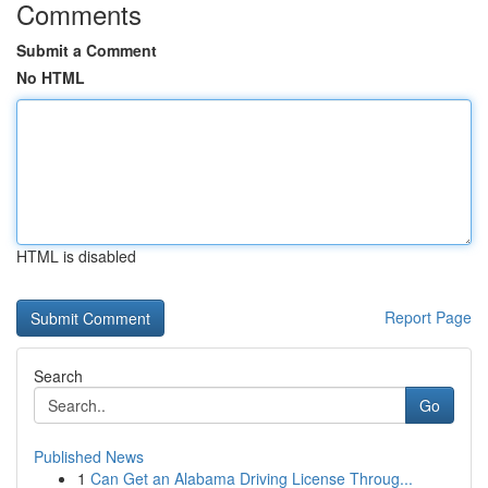
Comments
Submit a Comment
No HTML
HTML is disabled
Report Page
Search
Go
Published News
1
Can Get an Alabama Driving License Throug...