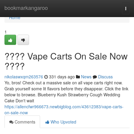
Home
bookmarkangaroo
Togg
navi
Home
1
???? Vape Carts On Sale Now
????
nikolaswxqm263576
331 days ago
News
Discuss
Yo, bros! Check out a massive sale on all vape carts right now.
Grab yourself some lit flavors before they disappear. Click the link
below to browse. Blueberry Kush Strawberry Cough Wedding
Cake Don't wait
https://allencfwr966673.newbigblog.com/43612383/vape-carts-
on-sale-now
Comments
Who Upvoted