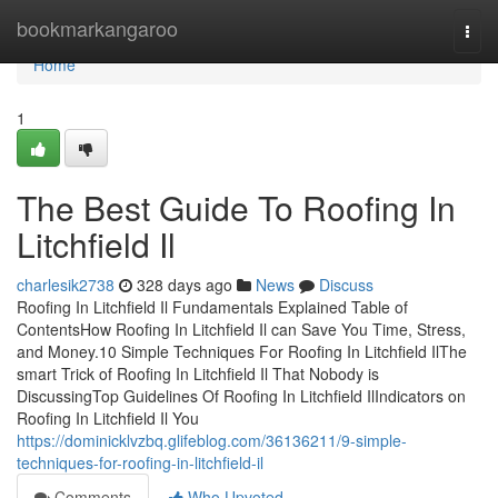
Home
bookmarkangaroo
Togg
navi
Home
1
The Best Guide To Roofing In
Litchfield Il
charlesik2738
328 days ago
News
Discuss
Roofing In Litchfield Il Fundamentals Explained Table of
ContentsHow Roofing In Litchfield Il can Save You Time, Stress,
and Money.10 Simple Techniques For Roofing In Litchfield IlThe
smart Trick of Roofing In Litchfield Il That Nobody is
DiscussingTop Guidelines Of Roofing In Litchfield IlIndicators on
Roofing In Litchfield Il You
https://dominicklvzbq.glifeblog.com/36136211/9-simple-
techniques-for-roofing-in-litchfield-il
Comments
Who Upvoted