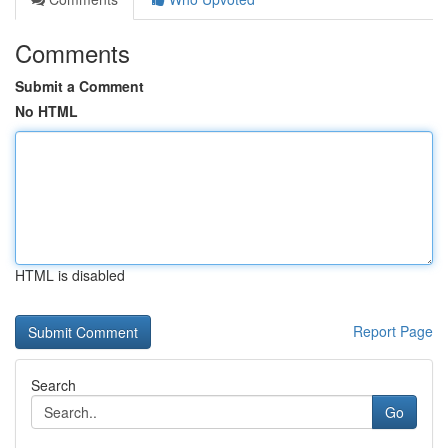
Comments
Submit a Comment
No HTML
HTML is disabled
Report Page
Search
Go