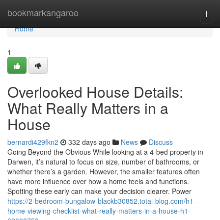
Home
bookmarkangaroo
Togg
navi
Home
1
Overlooked House Details:
What Really Matters in a
House
bernardi429fkn2
332 days ago
News
Discuss
Going Beyond the Obvious While looking at a 4-bed property in
Darwen, it’s natural to focus on size, number of bathrooms, or
whether there’s a garden. However, the smaller features often
have more influence over how a home feels and functions.
Spotting these early can make your decision clearer. Power
https://2-bedroom-bungalow-blackb30852.total-blog.com/h1-
home-viewing-checklist-what-really-matters-in-a-house-h1-