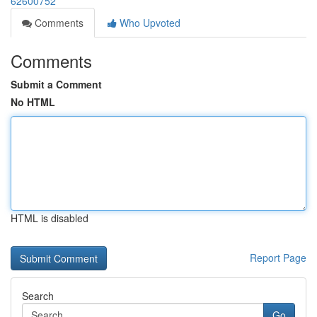
62600752
Comments
Who Upvoted
Comments
Submit a Comment
No HTML
HTML is disabled
Report Page
Search
Go