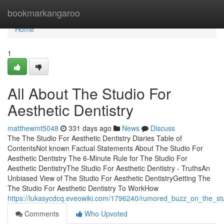
Home
bookmarkangaroo
Home
1
All About The Studio For
Aesthetic Dentistry
matthewmt5048
331 days ago
News
Discuss
The The Studio For Aesthetic Dentistry Diaries Table of
ContentsNot known Factual Statements About The Studio For
Aesthetic Dentistry The 6-Minute Rule for The Studio For
Aesthetic DentistryThe Studio For Aesthetic Dentistry - TruthsAn
Unbiased View of The Studio For Aesthetic DentistryGetting The
The Studio For Aesthetic Dentistry To WorkHow
https://lukasycdcq.eveowiki.com/1796240/rumored_buzz_on_the_stud
Comments
Who Upvoted