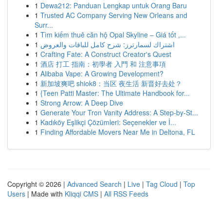
1
Dewa212: Panduan Lengkap untuk Orang Baru
1
Trusted AC Company Serving New Orleans and
Surr...
1
Tìm kiếm thuê căn hộ Opal Skyline – Giá tốt ,...
1
اشتراك لسمارترز: شرح كامل للباقات والعروض
1
Crafting Fate: A Construct Creator's Quest
1
酒店 打工 指南：初學者 入門 和 注意事項
1
Alibaba Vape: A Growing Development?
1
新加坡爽吧 shiok8：当区 夜生活 新晋好去处？
1
{Teen Patti Master: The Ultimate Handbook for...
1
Strong Arrow: A Deep Dive
1
Generate Your Tron Vanity Address: A Step-by-St...
1
Kadıköy Eşlikçi Çözümleri: Seçenekler ve İ...
1
Finding Affordable Movers Near Me in Deltona, FL
Copyright © 2026 |
Advanced Search
|
Live
|
Tag Cloud
|
Top
Users
| Made with
Kliqqi CMS
|
All RSS Feeds