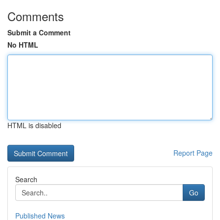
Comments
Submit a Comment
No HTML
HTML is disabled
Report Page
Search
Go
Published News