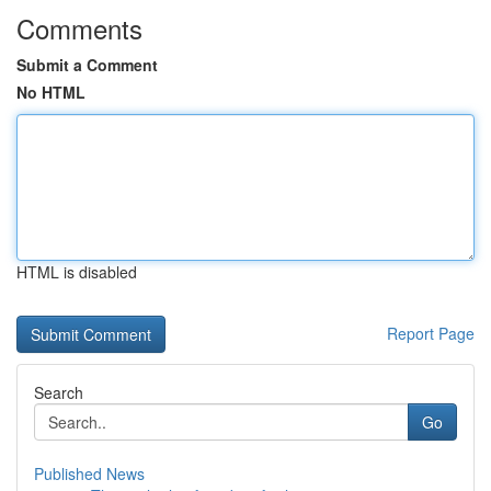
Comments
Submit a Comment
No HTML
HTML is disabled
Report Page
Search
Go
Published News