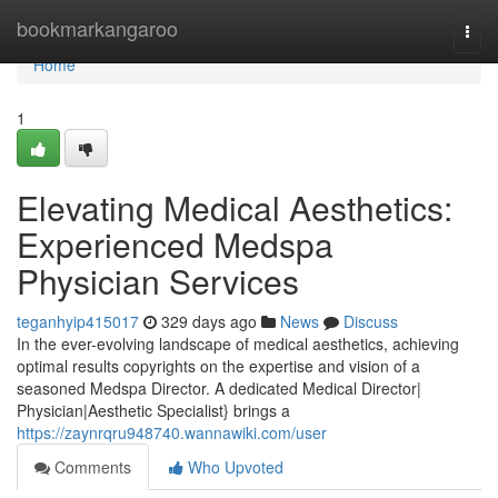
Home
bookmarkangaroo
Togg
navi
Home
1
Elevating Medical Aesthetics:
Experienced Medspa
Physician Services
teganhyip415017
329 days ago
News
Discuss
In the ever-evolving landscape of medical aesthetics, achieving
optimal results copyrights on the expertise and vision of a
seasoned Medspa Director. A dedicated Medical Director|
Physician|Aesthetic Specialist} brings a
https://zaynrqru948740.wannawiki.com/user
Comments
Who Upvoted