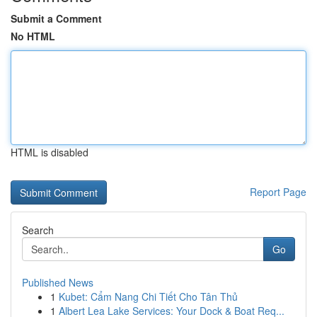
Submit a Comment
No HTML
HTML is disabled
Report Page
Search
Go
Published News
1
Kubet: Cẩm Nang Chi Tiết Cho Tân Thủ
1
Albert Lea Lake Services: Your Dock & Boat Req...