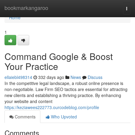
Home
bookmarkangaroo
Togg
navi
Home
1
Command Google & Boost
Your Practice
ellaiebl498314
332 days ago
News
Discuss
In the competitive legal landscape, a robust online presence is
non-negotiable. Law Firm SEO tactics are essential for attracting
new clients and establishing a thriving practice. By enhancing
your website and content
https://keziawees222773.ourcodeblog.com/profile
Comments
Who Upvoted
Comments